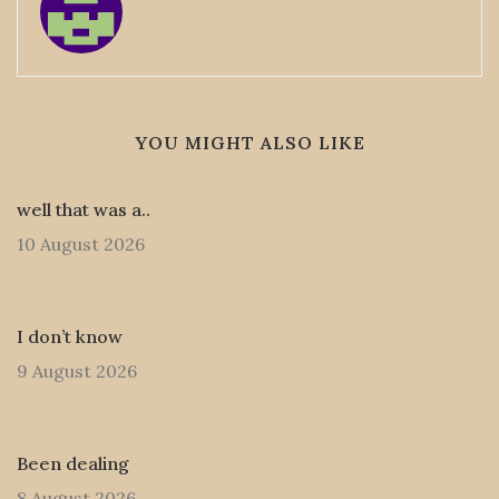
YOU MIGHT ALSO LIKE
well that was a..
10 August 2026
I don’t know
9 August 2026
Been dealing
8 August 2026