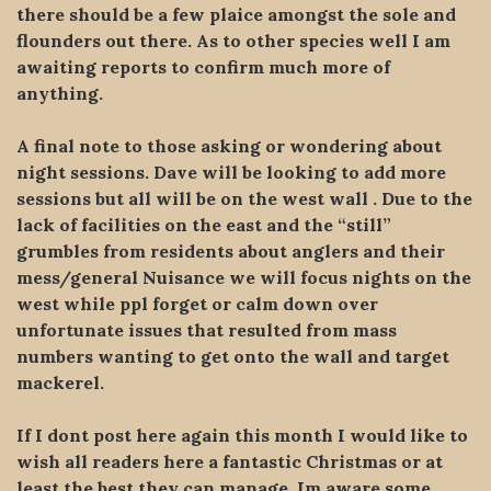
there should be a few plaice amongst the sole and
flounders out there. As to other species well I am
awaiting reports to confirm much more of
anything.
A final note to those asking or wondering about
night sessions. Dave will be looking to add more
sessions but all will be on the west wall . Due to the
lack of facilities on the east and the “still”
grumbles from residents about anglers and their
mess/general Nuisance we will focus nights on the
west while ppl forget or calm down over
unfortunate issues that resulted from mass
numbers wanting to get onto the wall and target
mackerel.
If I dont post here again this month I would like to
wish all readers here a fantastic Christmas or at
least the best they can manage. Im aware some