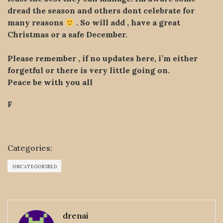
dread the season and others dont celebrate for
many reasons
. So will add , have a great
Christmas or a safe December.
Please remember , if no updates here, i’m either
forgetful or there is very little going on.
Peace be with you all
F
Categories:
UNCATEGORIZED
drenai