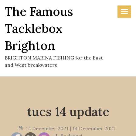
Skip
The Famous
to
the
Tacklebox
content
Brighton
BRIGHTON MARINA FISHING for the East
and West breakwaters
tues 14 update
14 December 2021
14 December 2021
By
drenai