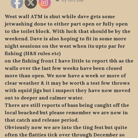
West wall ATM is shut while dave gets some
jetwashing done to either part open or fully open
to the toilet block. With luck that should be by
the
weekend. Dave is also hoping to fit in some more
night sessions on the west when its upto par for
fishing (H&S rules etc)
on the fishing front I have little to report tbh as the
walls over the last few weeks have been closed
more than open. We now have a week or more of
clear weather & it may be worth a test few throws
with squid jigs but i suspect they have now moved
out to deeper and calmer water.
There are still reports of bass being caught off the
local beached but please remember we are now in
that catch and release period.
Obviously now we are into the ting fest but quite
often the flatties tick over through December so