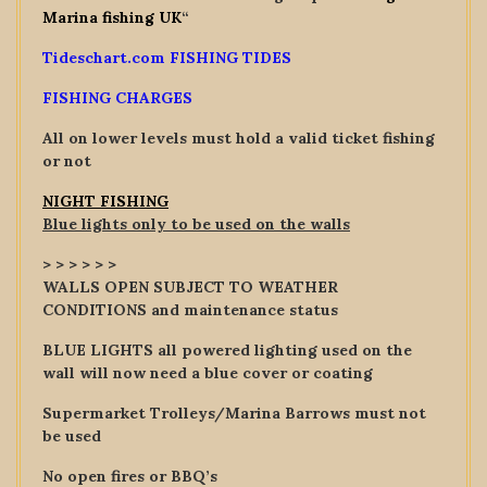
Marina fishing UK
“
Tideschart.com FISHING TIDES
FISHING CHARGES
All on lower levels must hold a valid ticket fishing
or not
NIGHT FISHING
Blue lights only to be used on the walls
> > > > > >
WALLS OPEN SUBJECT TO WEATHER
CONDITIONS and maintenance status
BLUE LIGHTS all powered lighting used on the
wall will now need a blue cover or coating
Supermarket Trolleys/Marina Barrows must not
be used
No open fires or BBQ’s