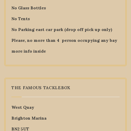
No Glass Bottles
No Tents
No Parking east car park (drop off pick up only)
Please, no more than 4 person occupying any bay
more info inside
THE FAMOUS TACKLEBOX
West Quay
Brighton Marina
BN2 5UT