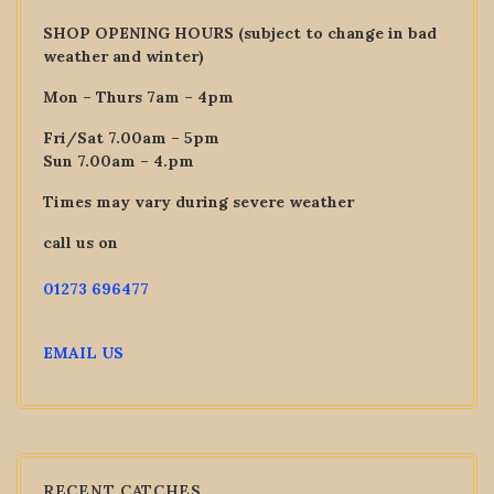
SHOP OPENING HOURS (subject to change in bad
weather and winter)
Mon – Thurs 7am – 4pm
Fri/Sat 7.00am – 5pm
Sun 7.00am – 4.pm
Times may vary during severe weather
call us on
01273 696477
EMAIL US
RECENT CATCHES