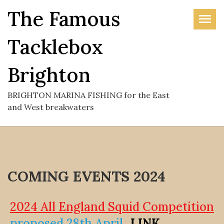
Skip
The Famous
to
the
Tacklebox
content
Brighton
BRIGHTON MARINA FISHING for the East
and West breakwaters
COMING EVENTS 2024
2024 All England Squid Competition
proposed 28th April
LINK