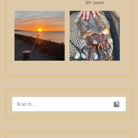
20+ years