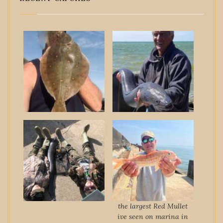
the largest Red Mullet
ive seen on marina in