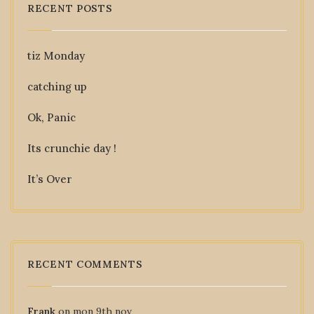
RECENT POSTS
tiz Monday
catching up
Ok, Panic
Its crunchie day !
It’s Over
RECENT COMMENTS
Frank
on
mon 9th nov