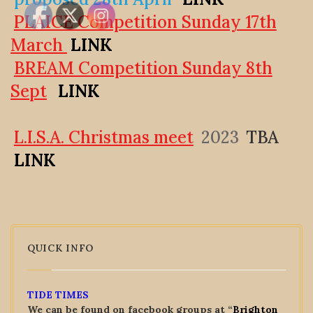
PLAICE Competition Sunday 17th
March
LINK
BREAM Competition Sunday 8th
Sept
LINK
L.I.S.A. Christmas meet
2023
TBA
LINK
QUICK INFO
TIDE TIMES
We can be found on facebook groups at “
Brighton