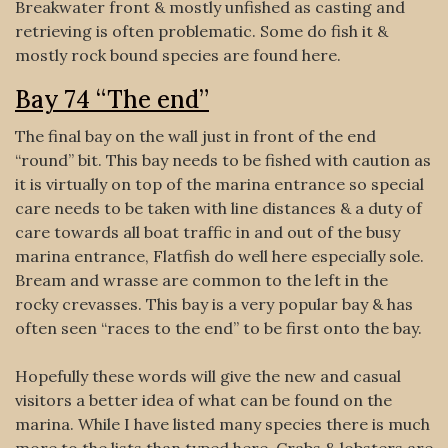
Breakwater front & mostly unfished as casting and
retrieving is often problematic. Some do fish it &
mostly rock bound species are found here.
Bay 74 “The end”
The final bay on the wall just in front of the end
“round” bit. This bay needs to be fished with caution as
it is virtually on top of the marina entrance so special
care needs to be taken with line distances & a duty of
care towards all boat traffic in and out of the busy
marina entrance, Flatfish do well here especially sole.
Bream and wrasse are common to the left in the
rocky crevasses. This bay is a very popular bay & has
often seen “races to the end” to be first onto the bay.
Hopefully these words will give the new and casual
visitors a better idea of what can be found on the
marina. While I have listed many species there is much