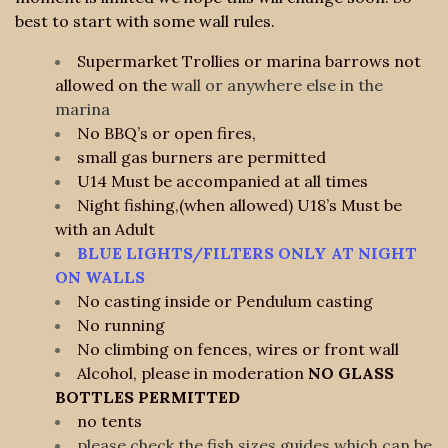
best to start with some wall rules.
Supermarket Trollies or marina barrows not
allowed on the
wall or anywhere else in the
marina
No BBQ’s or open fires,
small gas burners are permitted
U14 Must be accompanied at all times
Night fishing,(when allowed) U18’s Must be
with an Adult
BLUE LIGHTS/FILTERS ONLY AT NIGHT
ON WALLS
No casting inside or Pendulum casting
No running
No climbing on fences, wires or front wall
Alcohol, please in moderation
NO GLASS
BOTTLES PERMITTED
no tents
please check the fish sizes guides which can be