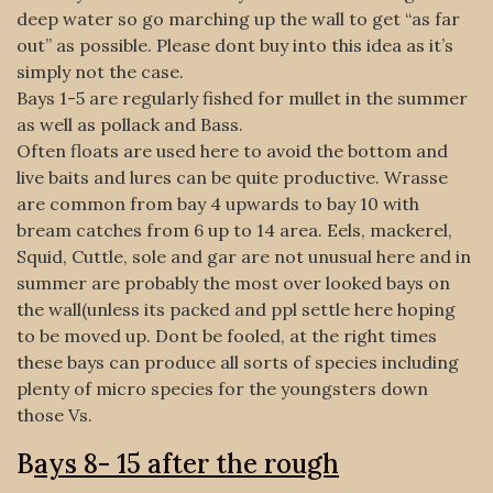
deep water so go marching up the wall to get “as far
out” as possible. Please dont buy into this idea as it’s
simply not the case.
Bays 1-5 are regularly fished for mullet in the summer
as well as pollack and Bass.
Often floats are used here to avoid the bottom and
live baits and lures can be quite productive. Wrasse
are common from bay 4 upwards to bay 10 with
bream catches from 6 up to 14 area. Eels, mackerel,
Squid, Cuttle, sole and gar are not unusual here and in
summer are probably the most over looked bays on
the wall(unless its packed and ppl settle here hoping
to be moved up. Dont be fooled, at the right times
these bays can produce all sorts of species including
plenty of micro species for the youngsters down
those Vs.
B
ays 8- 15 after the rough