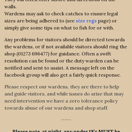
walls.
Wardens may ask to check catches to ensure legal
sizes are being adhered to (see
size regs
page) or
simply give some tips on what to fish for or with.
Any problems for visitors should be directed towards
the wardens, or if not available visitors should ring the
shop (01273 696477) for guidance. Often a swift
resolution can be found or the duty warden can be
notified and sent to assist. A message left on the
facebook group will also get a fairly quick response.
Please respect our wardens, they are there to help
and guide visitors, and while issues do arise that may
need intervention we have a zero tolerance policy
towards abuse of our wardens and shop staff.
——–
Please note at night any under 18’s MUST be