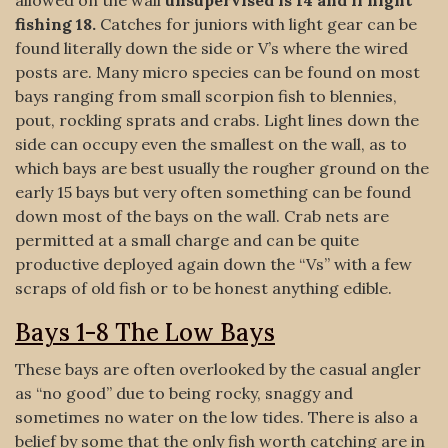
allowed on the wall
unsupervised is 14 and if night
fishing 18.
Catches for juniors with light gear can be
found literally down the side or V’s where the wired
posts are. Many micro species can be found on most
bays ranging from small scorpion fish to blennies,
pout, rockling sprats and crabs. Light lines down the
side can occupy even the smallest on the wall, as to
which bays are best usually the rougher ground on the
early 15 bays but very often something can be found
down most of the bays on the wall. Crab nets are
permitted at a small charge and can be quite
productive deployed again down the “Vs” with a few
scraps of old fish or to be honest anything edible.
Bays 1-8 The Low Bays
These bays are often overlooked by the casual angler
as “no good” due to being rocky, snaggy and
sometimes no water on the low tides. There is also a
belief by some that the only fish worth catching are in