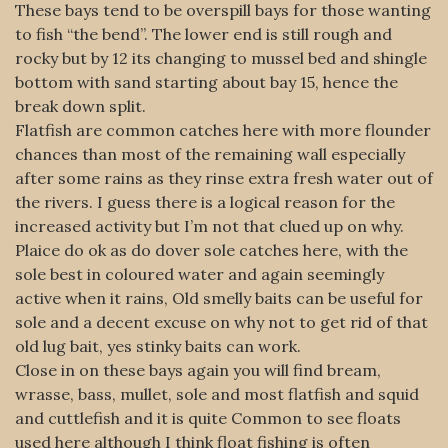
These bays tend to be overspill bays for those wanting
to fish “the bend”. The lower end is still rough and
rocky but by 12 its changing to mussel bed and shingle
bottom with sand starting about bay 15, hence the
break down split.
Flatfish are common catches here with more flounder
chances than most of the remaining wall especially
after some rains as they rinse extra fresh water out of
the rivers. I guess there is a logical reason for the
increased activity but I’m not that clued up on why.
Plaice do ok as do dover sole catches here, with the
sole best in coloured water and again seemingly
active when it rains, Old smelly baits can be useful for
sole and a decent excuse on why not to get rid of that
old lug bait, yes stinky baits can work.
Close in on these bays again you will find bream,
wrasse, bass, mullet, sole and most flatfish and squid
and cuttlefish and it is quite Common to see floats
used here although I think float fishing is often