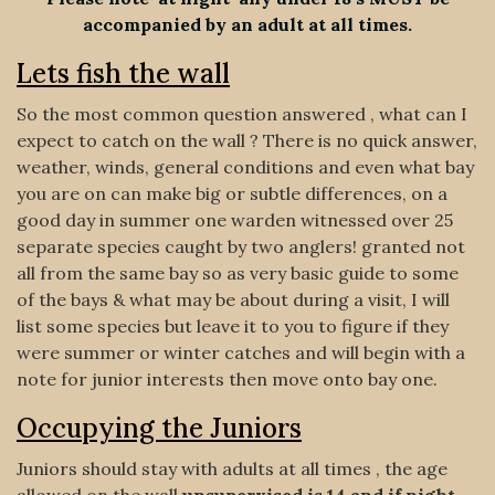
accompanied by an adult at all times.
Lets fish the wall
So the most common question answered , what can I
expect to catch on the wall ? There is no quick answer,
weather, winds, general conditions and even what bay
you are on can make big or subtle differences, on a
good day in summer one warden witnessed over 25
separate species caught by two anglers! granted not
all from the same bay so as very basic guide to some
of the bays & what may be about during a visit, I will
list some species but leave it to you to figure if they
were summer or winter catches and will begin with a
note for junior interests then move onto bay one.
Occupying the Juniors
Juniors should stay with adults at all times , the age