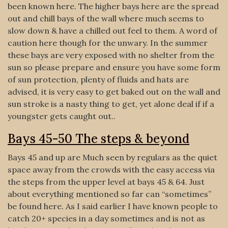
been known here. The higher bays here are the spread
out and chill bays of the wall where much seems to
slow down & have a chilled out feel to them. A word of
caution here though for the unwary. In the summer
these bays are very exposed with no shelter from the
sun so please prepare and ensure you have some form
of sun protection, plenty of fluids and hats are
advised, it is very easy to get baked out on the wall and
sun stroke is a nasty thing to get, yet alone deal if if a
youngster gets caught out..
Bays 45-50 The steps & beyond
Bays 45 and up are Much seen by regulars as the quiet
space away from the crowds with the easy access via
the steps from the upper level at bays 45 & 64. Just
about everything mentioned so far can “sometimes”
be found here. As I said earlier I have known people to
catch 20+ species in a day sometimes and is not as