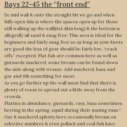
Bays 22-45 the “front end”
So mid wall & onto the straight bit we go and when
fully open this is where the spaces open up for those
still walking up the wall(its1.4km long) & the bottom is
allegedly all sand & snag free. This area is Ideal for the
beginners and fairly snag free so as long as your knots
are good the loss of gear should be fairly low, “crack
offs” excepted. Flat fish are common here as well as
gurnards mackerel, some bream can be found down
the side along with wrasse. Add mackerel, bass and
gar and tbh something for most.
As you go further up the wall most find that there is
plenty of room to spread out a little away from the
crowds.
Flatties in abundance, gurnards, rays, bass sometimes
herring in the spring, squid during their mating runs !
Gar & mackerel aplenty here occasionally bream on
selective numbers & even pollack and coal fish have