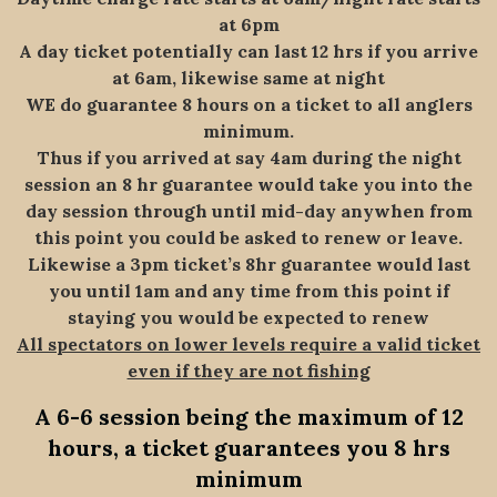
at 6pm
A day ticket potentially can last 12 hrs if you arrive
at 6am, likewise same at night
WE do guarantee 8 hours on a ticket to all anglers
minimum.
Thus if you arrived at say 4am during the night
session an 8 hr guarantee would take you into the
day session through until mid-day anywhen from
this point you could be asked to renew or leave.
Likewise a 3pm ticket’s 8hr guarantee would last
you until 1am and any time from this point if
staying you would be expected to renew
All spectators on lower levels require a valid ticket
even if they are not fishing
A 6-6 session being the maximum of 12
hours, a ticket guarantees you 8 hrs
minimum