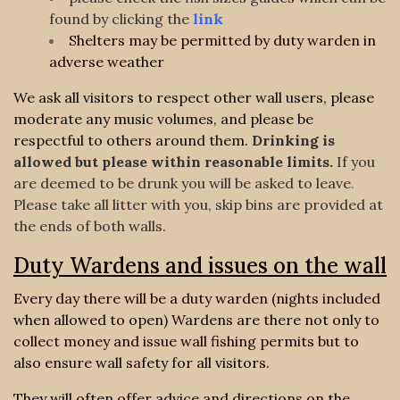
found by clicking the
link
Shelters may be permitted by duty warden in
adverse weather
We ask all visitors to respect other wall users, please
moderate any music volumes, and please be
respectful to others around them.
Drinking is
allowed but please within reasonable limits.
If you
are deemed to be drunk you will be asked to leave
.
Please take all litter with you, skip bins are provided at
the ends of both walls.
Duty Wardens and issues on the wall
Every day there will be a duty warden (nights included
when allowed to open) Wardens are there not only to
collect money and issue wall fishing permits but to
also ensure wall safety for all visitors.
They will often offer advice and directions on the