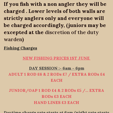
If you fish with a non angler they will be
charged . Lower levels of both walls are
strictly anglers only and everyone will
be charged accordingly, (juniors may be
excepted at the
discretion of the duty
warden
)
Fishing Charges
NEW FISHING PRICES 1ST JUNE
DAY SESSION :- 6am – 6pm
ADULT 1 ROD £6 & 2 RODs £7 / EXTRA RODs £4
EACH
JUNIOR/OAP 1 ROD £4 & 2 RODs £5 /… EXTRA
RODs £3 EACH
HAND LINES £3 EACH
Daytime charge rate starts at 6am/night rate starts