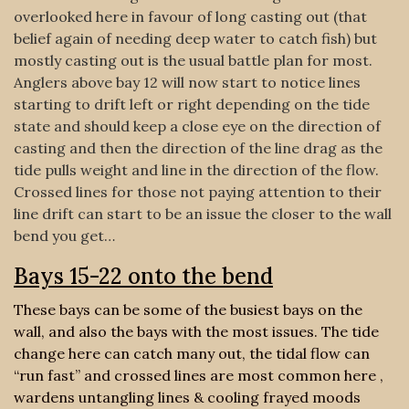
overlooked here in favour of long casting out (that
belief again of needing deep water to catch fish) but
mostly casting out is the usual battle plan for most.
Anglers above bay 12 will now start to notice lines
starting to drift left or right depending on the tide
state and should keep a close eye on the direction of
casting and then the direction of the line drag as the
tide pulls weight and line in the direction of the flow.
Crossed lines for those not paying attention to their
line drift can start to be an issue the closer to the wall
bend you get…
Bays 15-22 onto the bend
These bays can be some of the busiest bays on the
wall, and also the bays with the most issues. The tide
change here can catch many out, the tidal flow can
“run fast” and crossed lines are most common here ,
wardens untangling lines & cooling frayed moods