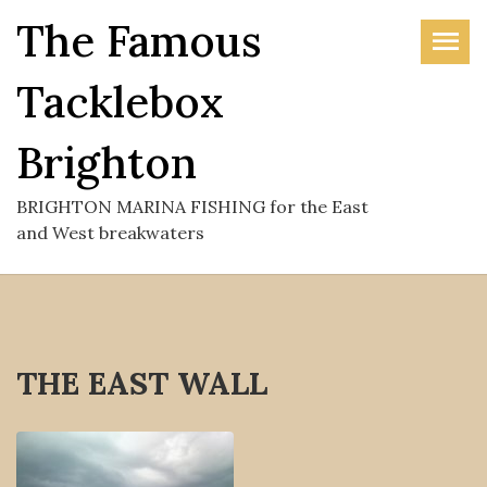
Skip
The Famous
to
the
Tacklebox
content
Brighton
BRIGHTON MARINA FISHING for the East
and West breakwaters
THE EAST WALL