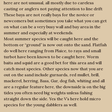
here are not unusual, all mostly due to careless
casting or anglers not paying attention to line drift
These bays are not really bays for the novice or
newcomers but sometimes you take what you can get
on what can be a very busy wall and bay area in the
summer and especially at weekends
.
Most summer species will be caught here and the
bottom or “ground” is now out onto the sand. Flatfish
do well here ranging from Plaice, to rays and small
turbot have been known to be caught here. Worm
baits and squid are a good bet for this area and will
catch most species. Other species now that you are
out on the sand include gurnards, red mullet, brill,
mackerel, herring, Bass, Gar, dog fish, whiting and all
are a regular feature here, the downside is on the big
tides you often need big weights unless fishing
straight down the side. Yes the V’s here hold micro
species for the young dabblers as well.