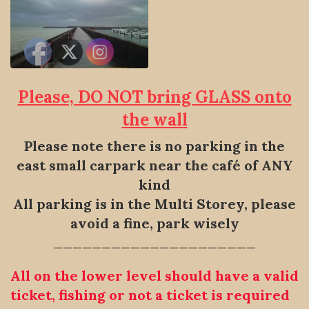
Please, DO NOT bring GLASS onto
the wall
Please note there is no parking in the
east small carpark near the
café of ANY
kind
All parking is in the Multi Storey, please
avoid a fine, park wisely
—————————————————————
All on the lower level should have a valid
ticket, fishing or not a ticket is required