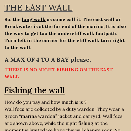
THE EAST WALL
So, the
long walk
as some call it. The east wall or
Breakwater is at the far end of the marina, It is also
the way to get too the undercliff walk footpath.
Turn left in the corner for the cliff walk turn right
to the wall.
A MAX OF 4 TO A BAY please,
THERE IS NO NIGHT FISHING ON THE EAST
WALL
Fishing the wall
How do you pay and how much is is ?
Wall fees are collected by a duty warden, They wear a
green “marina warden” jacket and carry id. Wall fees
are shown above, while the night fishing at the
moment is limited we hope this will change soon. So