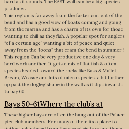
hard as it sounds. The EAST wall can be a big species
producer.
This region is far away from the faster current of the
bend and has a good view of boats coming and going
from the marina and has a charm of its own for those
wanting to chill as they fish. A popular spot for anglers
“of a certain age” wanting a bit of peace and quiet
away from the “loons” that cram the bend in summer !
This region Can be very productive one day & very
hard work another. It gets a mix of flat fish & often
species headed toward the rocks like Bass & Mullet,
Bream, Wrasse and lots of micro species. a bit further
up past the dogleg shape in the wall as it dips inwards
to bay 60.
Bays 50-61Where the club’s at
These higher bays are often the hang out of the Palace
pier club members. For many of them its a place to
gather unhindered from the casual visitors and those