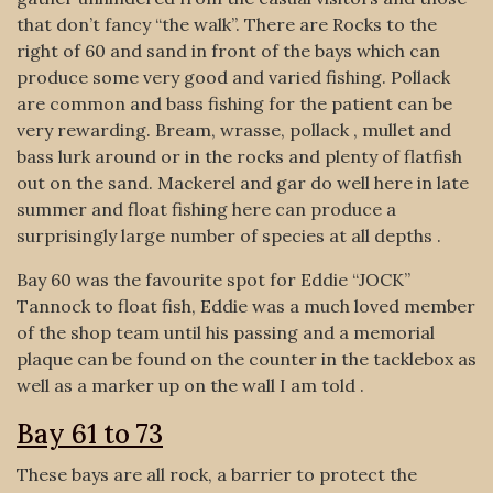
that don’t fancy “the walk”. There are Rocks to the
right of 60 and sand in front of the bays which can
produce some very good and varied fishing. Pollack
are common and bass fishing for the patient can be
very rewarding. Bream, wrasse, pollack , mullet and
bass lurk around or in the rocks and plenty of flatfish
out on the sand. Mackerel and gar do well here in late
summer and float fishing here can produce a
surprisingly large number of species at all depths .
Bay 60 was the favourite spot for Eddie “JOCK”
Tannock to float fish, Eddie was a much loved member
of the shop team until his passing and a memorial
plaque can be found on the counter in the tacklebox as
well as a marker up on the wall I am told .
Bay 61 to 73
These bays are all rock, a barrier to protect the