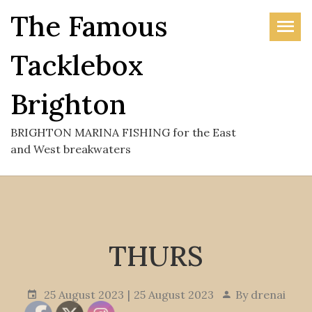
Skip
The Famous
to
the
Tacklebox
content
Brighton
BRIGHTON MARINA FISHING for the East
and West breakwaters
THURS
25 August 2023
25 August 2023
By
drenai