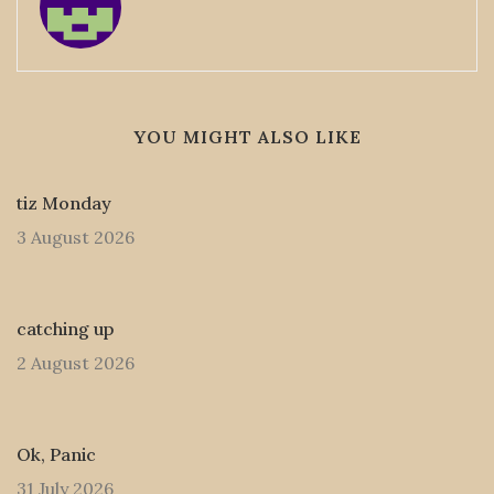
YOU MIGHT ALSO LIKE
tiz Monday
3 August 2026
catching up
2 August 2026
Ok, Panic
31 July 2026