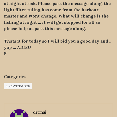
at night at risk. Please pass the message along, the
light filter ruling has come from the harbour
master and wont change. What will change is the
fishing at night … it will get stopped for all so
please help us pass this message along.
Thats it for today so I will bid you a good day and ..
yup … ADIEU
F
Categories:
UNCATEGORIZED
drenai