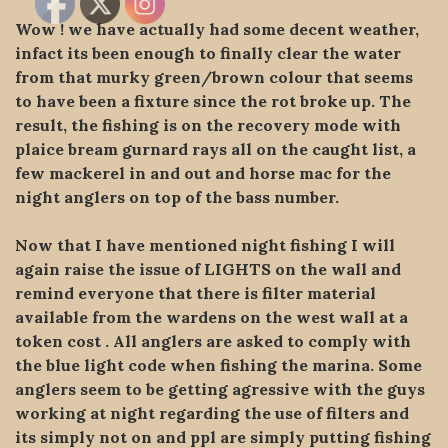
Wow ! we have actually had some decent weather,
infact its been enough to finally clear the water
from that murky green/brown colour that seems
to have been a fixture since the rot broke up. The
result, the fishing is on the recovery mode with
plaice bream gurnard rays all on the caught list, a
few mackerel in and out and horse mac for the
night anglers on top of the bass number.
Now that I have mentioned night fishing I will
again raise the issue of LIGHTS on the wall and
remind everyone that there is filter material
available from the wardens on the west wall at a
token cost . All anglers are asked to comply with
the blue light code when fishing the marina. Some
anglers seem to be getting agressive with the guys
working at night regarding the use of filters and
its simply not on and ppl are simply putting fishing