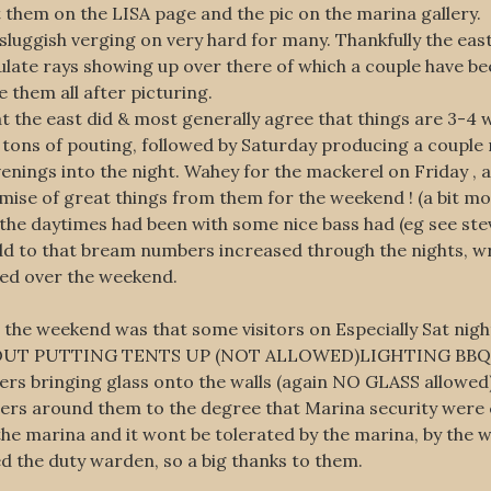
 them on the LISA page and the pic on the marina gallery.
luggish verging on very hard for many. Thankfully the east 
ulate rays showing up over there of which a couple have be
 them all after picturing.
the east did & most generally agree that things are 3-4 we
 tons of pouting, followed by Saturday producing a couple
nings into the night. Wahey for the mackerel on Friday , a 
mise of great things from them for the weekend ! (a bit mor
the daytimes had been with some nice bass had (eg see stev
d to that bream numbers increased through the nights, wra
ned over the weekend.
he weekend was that some visitors on Especially Sat night 
 ABOUT PUTTING TENTS UP (NOT ALLOWED)LIGHTING BBQ’
s bringing glass onto the walls (again NO GLASS allowed)
lers around them to the degree that Marina security were 
the marina and it wont be tolerated by the marina, by the 
d the duty warden, so a big thanks to them.