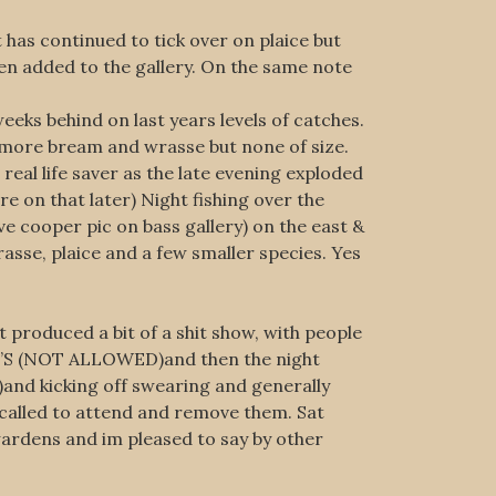
has continued to tick over on plaice but
en added to the gallery. On the same note
eks behind on last years levels of catches.
 more bream and wrasse but none of size.
real life saver as the late evening exploded
e on that later) Night fishing over the
e cooper pic on bass gallery) on the east &
sse, plaice and a few smaller species. Yes
produced a bit of a shit show, with people
S (NOT ALLOWED)and then the night
and kicking off swearing and generally
called to attend and remove them. Sat
wardens and im pleased to say by other