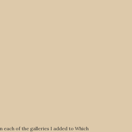
on each of the galleries I added to Which