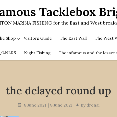
amous Tacklebox Br
TON MARINA FISHING for the East and West break
he Shop
Visitors Guide
The East Wall
The West W
.A/ANLRS
Night Fishing
The infamous and the lesser 
the delayed round up
8 June 2021
8 June 2021
By
drenai