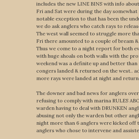
includes the new LINE BINS with info about
Fri and Sat were during the day somewhat s
notable exception to that has been the und
we do ask anglers who catch rays to release
The west wall seemed to struggle more that 
Fri there amounted to a couple of bream &
Thus we come to a night report for both eve
with huge shoals on both walls with the pro
weekend was a definite up and better than 
congers landed & returned on the west.. ad
more rays were landed at night and retur
The downer and bad news for anglers over t
refusing to comply with marina RULES
warden having to deal with DRUNKEN angler
abusing not only the warden but other ang
night more than 6 anglers were kicked off 
anglers who chose to intervene and assiste