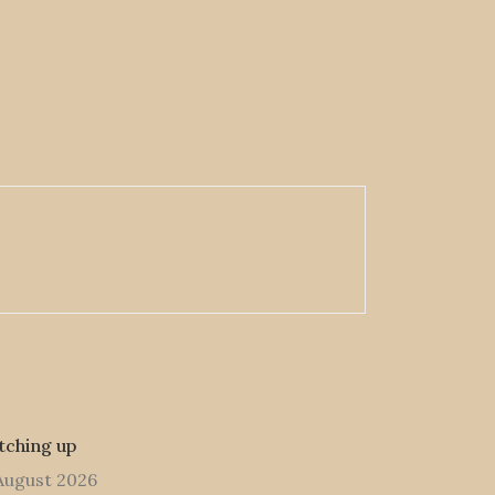
tching up
August 2026