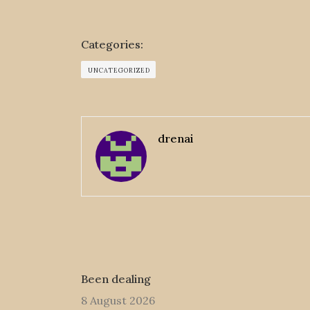
Categories:
UNCATEGORIZED
drenai
Been dealing
8 August 2026