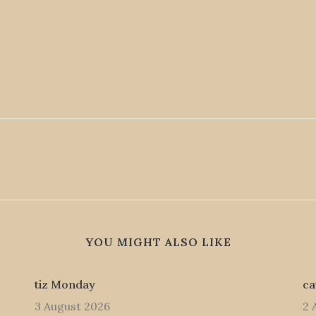
YOU MIGHT ALSO LIKE
tiz Monday
ca
3 August 2026
2 