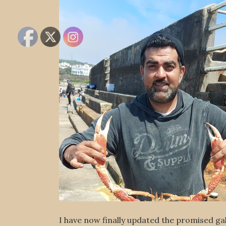
I have now finally updated the promised gall