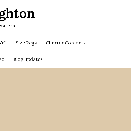
ighton
waters
all
Size Regs
Charter Contacts
so
Blog updates