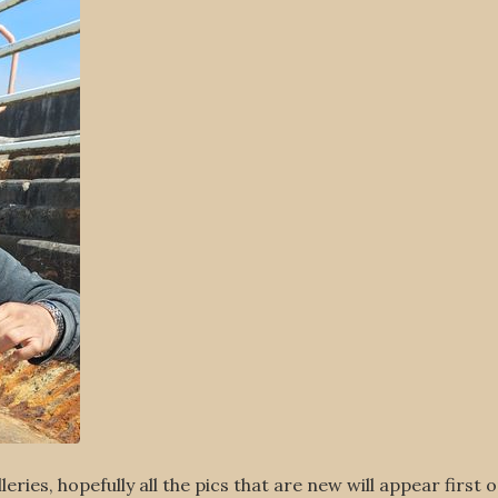
eries, hopefully all the pics that are new will appear first 