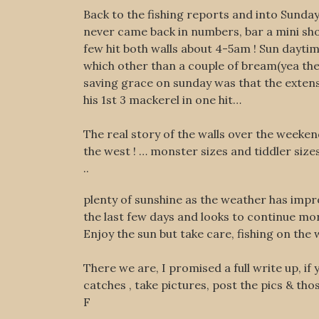
Back to the fishing reports and into Sunda
never came back in numbers, bar a mini shoal
few hit both walls about 4-5am ! Sun daytim
which other than a couple of bream(yea they 
saving grace on sunday was that the extens
his 1st 3 mackerel in one hit…
The real story of the walls over the weeken
the west ! … monster sizes and tiddler size
..
plenty of sunshine as the weather has imp
the last few days and looks to continue mo
Enjoy the sun but take care, fishing on the 
There we are, I promised a full write up, i
catches , take pictures, post the pics & tho
F