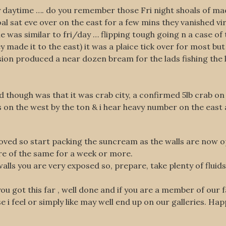
y daytime …. do you remember those Fri night shoals of mac
 sat eve over on the east for a few mins they vanished virt
e was similar to fri/day … flipping tough going n a case of 
made it to the east) it was a plaice tick over for most but
ion produced a near dozen bream for the lads fishing the l
d though was that it was crab city, a confirmed 5lb crab on
s on the west by the ton & i hear heavy number on the east
roved so start packing the suncream as the walls are now
re of the same for a week or more.
walls you are very exposed so, prepare, take plenty of fluid
f you got this far , well done and if you are a member of ou
se i feel or simply like may well end up on our galleries. Ha