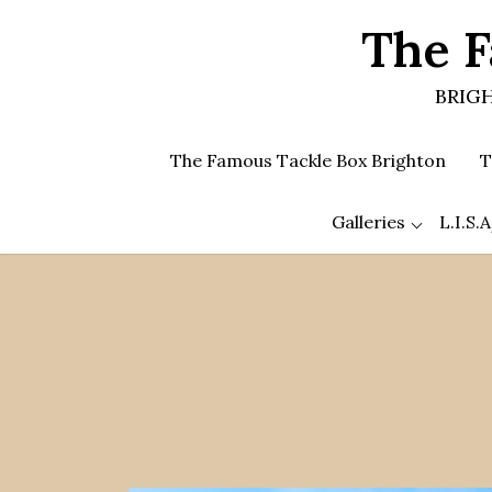
Skip
The F
to
the
content
BRIGH
The Famous Tackle Box Brighton
T
Galleries
L.I.S