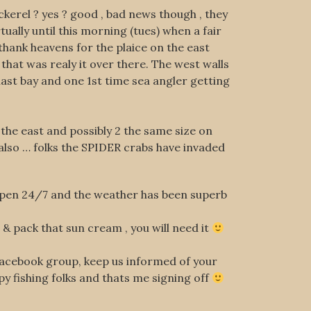
kerel ? yes ? good , bad news though , they
ually until this morning (tues) when a fair
thank heavens for the plaice on the east
 that was realy it over there. The west walls
ast bay and one 1st time sea angler getting
 the east and possibly 2 the same size on
 also … folks the SPIDER crabs have invaded
 open 24/7 and the weather has been superb
s & pack that sun cream , you will need it
r facebook group, keep us informed of your
ppy fishing folks and thats me signing off