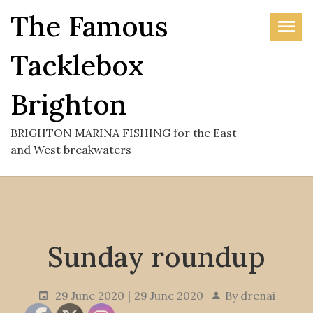
Skip
The Famous
to
the
Tacklebox
content
Brighton
BRIGHTON MARINA FISHING for the East
and West breakwaters
Sunday roundup
29 June 2020
29 June 2020
By
drenai