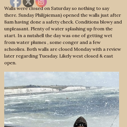
Walls were closed on Saturday so nothing to say
there. Sunday Phil(pieman) opened the walls just after
8am having done a safety check. Conditions blowy and
unpleasant. Plenty of water splashing up from the
start. In a nutshell the day was one of getting wet
from water plumes , some conger and a few
schoolies. Both walls are closed Monday with a review
later regarding Tuesday. Likely west closed & east
open.