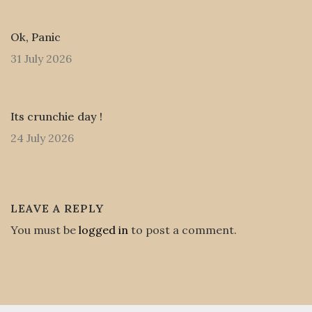
Ok, Panic
31 July 2026
Its crunchie day !
24 July 2026
LEAVE A REPLY
You must be
logged in
to post a comment.