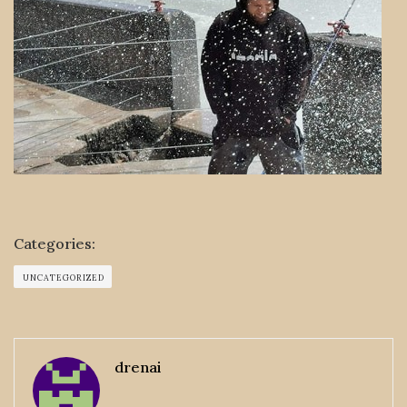
Categories:
UNCATEGORIZED
drenai