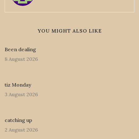
YOU MIGHT ALSO LIKE
Been dealing
8 August 2026
tiz Monday
3 August 2026
catching up
2 August 2026