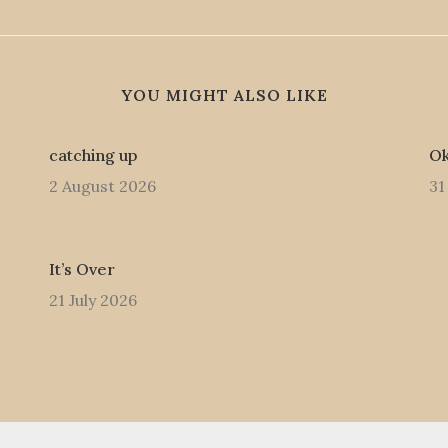
YOU MIGHT ALSO LIKE
catching up
Ok
2 August 2026
31
It’s Over
21 July 2026