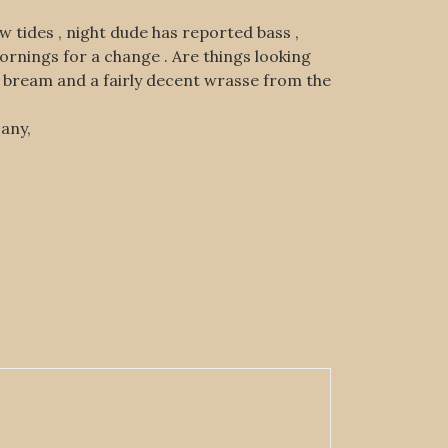
w tides , night dude has reported bass ,
mornings for a change . Are things looking
d bream and a fairly decent wrasse from the
 any,