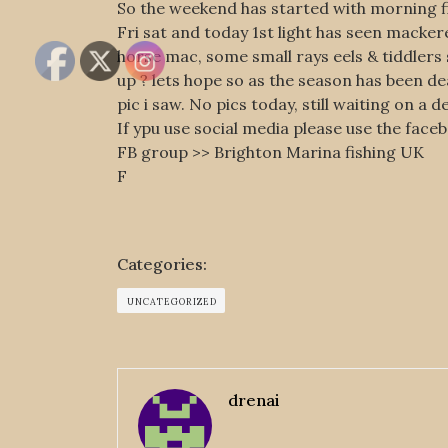
So the weekend has started with morning fi
Fri sat and today 1st light has seen macker
horse mac, some small rays eels & tiddlers s
up ? lets hope so as the season has been d
pic i saw. No pics today, still waiting on a d
If ypu use social media please use the face
FB group >> Brighton Marina fishing UK
F
Categories:
UNCATEGORIZED
drenai