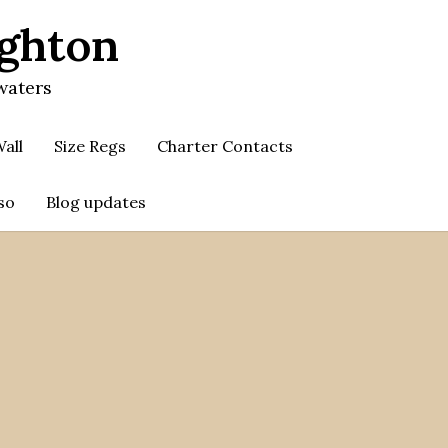
ighton
waters
all
Size Regs
Charter Contacts
so
Blog updates