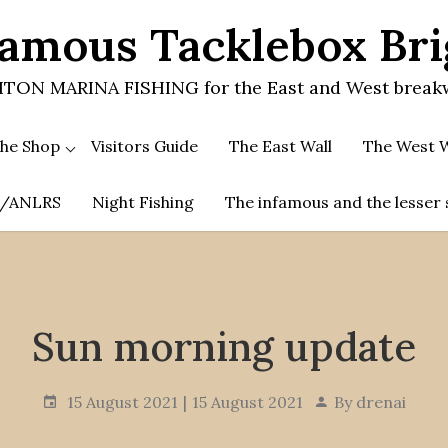
amous Tacklebox Br
TON MARINA FISHING for the East and West break
he Shop
Visitors Guide
The East Wall
The West W
.A/ANLRS
Night Fishing
The infamous and the lesser 
Sun morning update
15 August 2021
15 August 2021
By
drenai