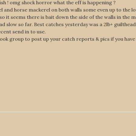
sh ! omg shock horror what the eff is happening ?
el and horse mackerel on both walls some even up to the lo
o it seems there is bait down the side of the walls in the 
ead slow so far. Best catches yesterday was a 2lb+ guilthea
ecent send in to use.
book group to post up your catch reports & pics if you have