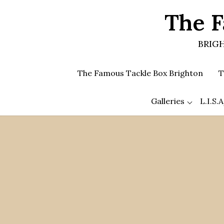
Skip
The F
to
the
content
BRIGH
The Famous Tackle Box Brighton
T
Galleries
L.I.S