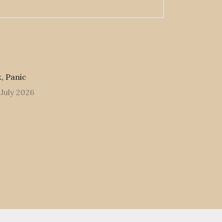
, Panic
 July 2026