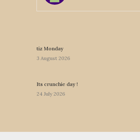
tiz Monday
3 August 2026
Its crunchie day !
24 July 2026