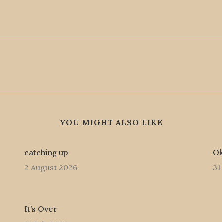
YOU MIGHT ALSO LIKE
catching up
Ok
2 August 2026
31
It’s Over