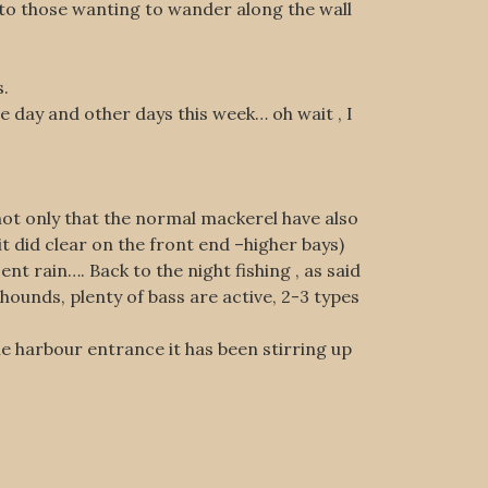
t to those wanting to wander along the wall
s.
e day and other days this week… oh wait , I
 not only that the normal mackerel have also
 did clear on the front end –higher bays)
nt rain…. Back to the night fishing , as said
hounds, plenty of bass are active, 2-3 types
e harbour entrance it has been stirring up