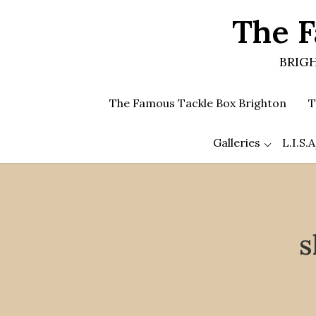
Skip
The F
to
the
content
BRIGH
The Famous Tackle Box Brighton
T
Galleries
L.I.S
s