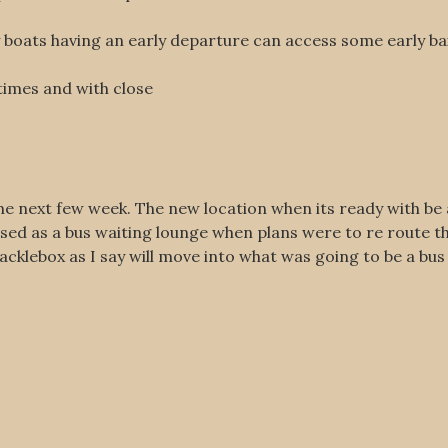
oats having an early departure can access some early bait
.
imes and with close
the next few week. The new location when its ready with be
used as a bus waiting lounge when plans were to re route t
klebox as I say will move into what was going to be a bus 