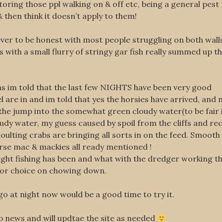
toring those ppl walking on & off etc, being a general pes
 then think it doesn’t apply to them!
lever to be honest with most people struggling on both wall
with a small flurry of stringy gar fish really summed up th
as im told that the last few NIGHTS have been very good
 are in and im told that yes the horsies have arrived, and
 jump into the somewhat green cloudy water(to be fair it
udy water, my guess caused by spoil from the cliffs and rece
ulting crabs are bringing all sorts in on the feed. Smooth 
orse mac & mackies all ready mentioned !
ght fishing has been and what with the dredger working th
 for choice on chowing down.
 go at night now would be a good time to try it.
hop news and will updtae the site as needed