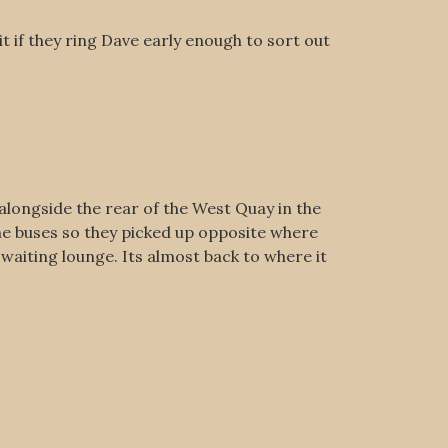
 if they ring Dave early enough to sort out
 alongside the rear of the West Quay in the
he buses so they picked up opposite where
waiting lounge. Its almost back to where it