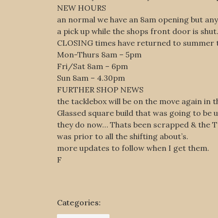
NEW HOURS
an normal we have an 8am opening but any b
a pick up while the shops front door is shut
CLOSING times have returned to summer t
Mon-Thurs 8am – 5pm
Fri/Sat 8am – 6pm
Sun 8am – 4.30pm
FURTHER SHOP NEWS
the tacklebox will be on the move again in 
Glassed square build that was going to be 
they do now… Thats been scrapped & the Tac
was prior to all the shifting about’s.
more updates to follow when I get them.
F
Categories: