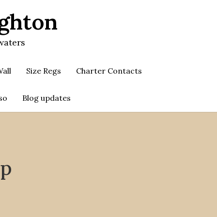
ighton
waters
all
Size Regs
Charter Contacts
so
Blog updates
up