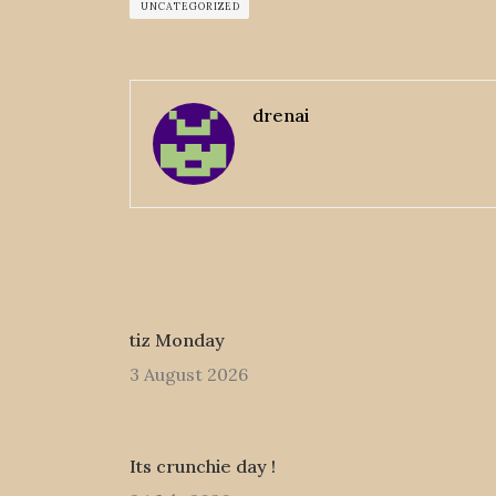
UNCATEGORIZED
drenai
tiz Monday
3 August 2026
Its crunchie day !