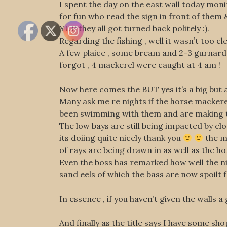
I spent the day on the east wall today moni
for fun who read the sign in front of them &
YUP they all got turned back politely :).
Regarding the fishing , well it wasn’t too c
A few plaice , some bream and 2-3 gurnards 
forgot , 4 mackerel were caught at 4 am !
Now here comes the BUT yes it’s a big but 
Many ask me re nights if the horse mackerel
been swimming with them and are making the
The low bays are still being impacted by clo
its doiing quite nicely thank you
the mo
of rays are being drawn in as well as the h
Even the boss has remarked how well the ni
sand eels of which the bass are now spoilt
In essence , if you haven’t given the walls a
And finally as the title says I have some s