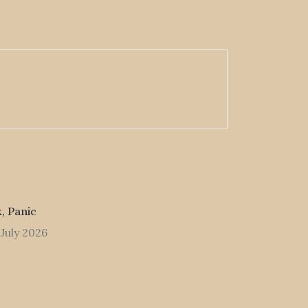
, Panic
 July 2026