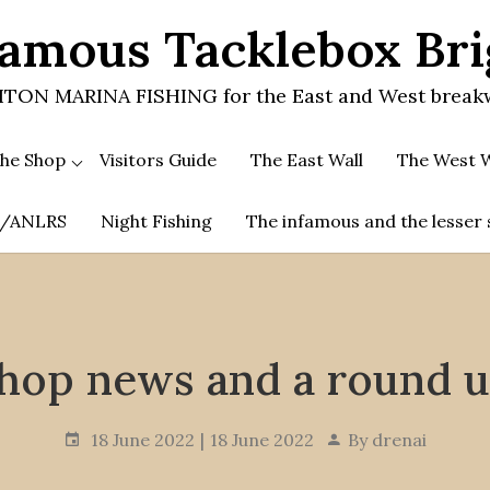
amous Tacklebox Br
TON MARINA FISHING for the East and West break
he Shop
Visitors Guide
The East Wall
The West W
.A/ANLRS
Night Fishing
The infamous and the lesser 
hop news and a round 
18 June 2022
18 June 2022
By
drenai