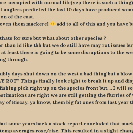
re-occupied with normal life(yep there is such a thing)b
t anglers predicted the last 10 days have produced some
on of the east.
d even them mackerel
add to all of this and you have b
thats for sure but what about other species ?
r than id like tbh but we do still have may rot issues b
 at least there is going to be some disruptions to the w
ing through.
bly days shut down on the west a bad thing but a blow 
AY ROT” Things finally look right to break it up and disp
fishing pick right up on the species front but…. I will 
timations are right we are still getting the flurries of 
y of Biscay, ya know, them big fat ones from last year t
t but some years back a stock report concluded that ma
a temp averages rose/rise. This resulted in a slight cha