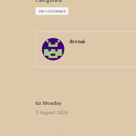
Categories:
UNCATEGORIZED
drenai
tiz Monday
3 August 2026