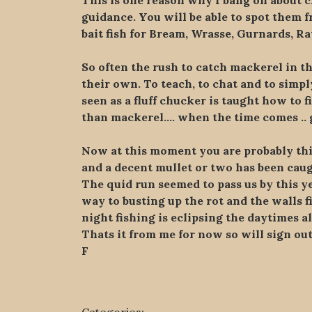
This is one reason why I bang on about ch
guidance. You will be able to spot them
bait fish for Bream, Wrasse, Gurnards, Ray
So often the rush to catch mackerel in th
their own. To teach, to chat and to sim
seen as a fluff chucker is taught how to f
than mackerel…. when the time comes .. g
Now at this moment you are probably thin
and a decent mullet or two has been caught
The quid run seemed to pass us by this y
way to busting up the rot and the walls f
night fishing is eclipsing the daytimes a
Thats it from me for now so will sign ou
F