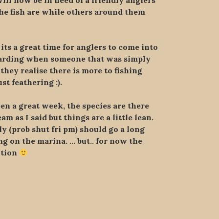
ill now be in need of a friendly anglers
he fish are while others around them
its a great time for anglers to come into
ewarding when someone that was simply
 they realise there is more to fishing
t feathering :).
en a great week, the species are there
 as I said but things are a little lean.
y (prob shut fri pm) should go a long
ng on the marina. … but.. for now the
ntion