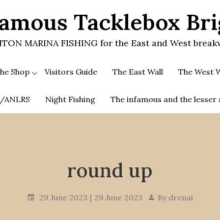
amous Tacklebox Br
TON MARINA FISHING for the East and West break
he Shop
Visitors Guide
The East Wall
The West W
.A/ANLRS
Night Fishing
The infamous and the lesser 
round up
29 June 2023
29 June 2023
By
drenai