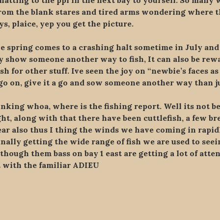
atting to the ppl in the next bay to yourself. So many w
 from the blank stares and tired arms wondering where t
s, plaice, yep you get the picture.
e spring comes to a crashing halt sometime in July and 
ply show someone another way to fish, It can also be r
ish for other stuff. Ive seen the joy on “newbie’s faces as
o on, give it a go and sow someone another way than jus
king whoa, where is the fishing report. Well its not be
, along with that there have been cuttlefish, a few bream
ear also thus I thing the winds we have coming in rapidl
inally getting the wide range of fish we are used to seei
lthough them bass on bay 1 east are getting a lot of atte
t with the familiar ADIEU