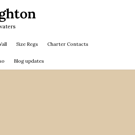
ighton
waters
all
Size Regs
Charter Contacts
so
Blog updates