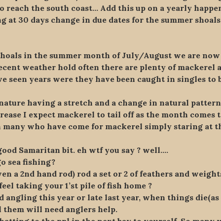
o reach the south coast… Add this up on a yearly happen
g at 30 days change in due dates for the summer shoals
shoals in the summer month of July/August we are no
ent weather hold often there are plenty of mackerel an
e seen years were they have been caught in singles to b
ature having a stretch and a change in natural pattern
rease I expect mackerel to tail off as the month comes t
many who have come for mackerel simply staring at the
good Samaritan bit. eh wtf you say ? well….
o sea fishing?
en a 2nd hand rod) rod a set or 2 of feathers and weight
el taking your 1’st pile of fish home ?
 angling this year or late last year, when things die(as 
l them will need anglers help.