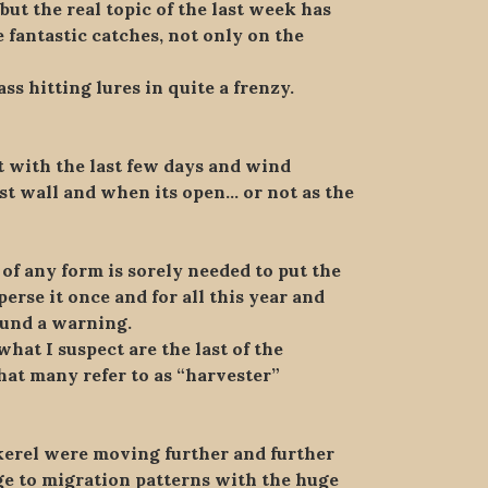
ut the real topic of the last week has
 fantastic catches, not only on the
ass hitting lures in quite a frenzy.
ut with the last few days and wind
est wall and when its open… or not as the
of any form is sorely needed to put the
erse it once and for all this year and
sound a warning.
what I suspect are the last of the
hat many refer to as “harvester”
ckerel were moving further and further
nge to migration patterns with the huge