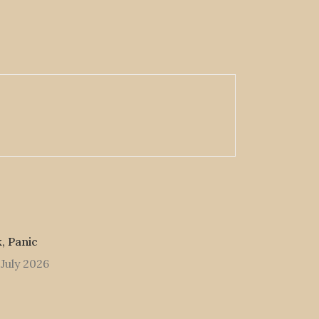
, Panic
 July 2026