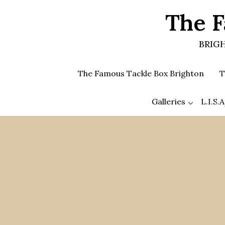
Skip
The F
to
the
content
BRIGH
The Famous Tackle Box Brighton
T
Galleries
L.I.S