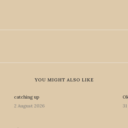
YOU MIGHT ALSO LIKE
catching up
Ok
2 August 2026
31