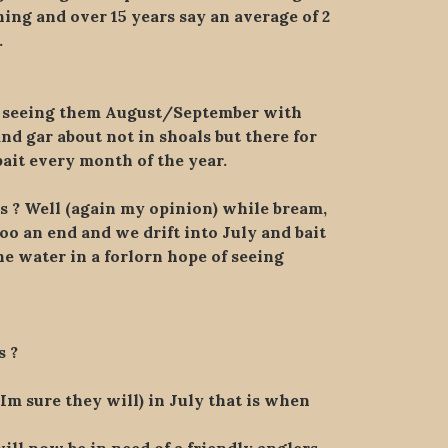
ing and over 15 years say an average of 2
.
w seeing them August/September with
d gar about not in shoals but there for
ait every month of the year.
s ? Well (again my opinion) while bream,
oo an end and we drift into July and bait
 water in a forlorn hope of seeing
s ?
Im sure they will) in July that is when