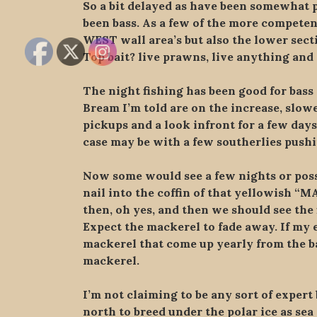
So a bit delayed as have been somewhat p
been bass. As a few of the more competen
WEST wall area’s but also the lower secti
Top bait? live prawns, live anything an
The night fishing has been good for bass 
Bream I’m told are on the increase, slowe
pickups and a look infront for a few days
case may be with a few southerlies push
Now some would see a few nights or possi
nail into the coffin of that yellowish “M
then, oh yes, and then we should see the 
Expect the mackerel to fade away. If my es
mackerel that come up yearly from the ba
mackerel.
I’m not claiming to be any sort of exper
north to breed under the polar ice as se