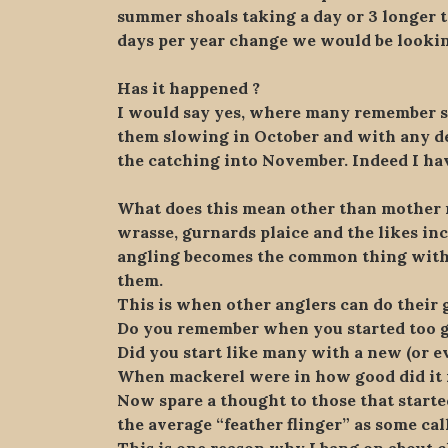
summer shoals taking a day or 3 longer t
days per year change we would be lookin
Has it happened ?
I would say yes, where many remember 
them slowing in October and with any dec
the catching into November. Indeed I hav
What does this mean other than mother n
wrasse, gurnards plaice and the likes inc
angling becomes the common thing with 
them.
This is when other anglers can do their 
Do you remember when you started too g
Did you start like many with a new (or ev
When mackerel were in how good did it fe
Now spare a thought to those that started
the average “feather flinger” as some cal