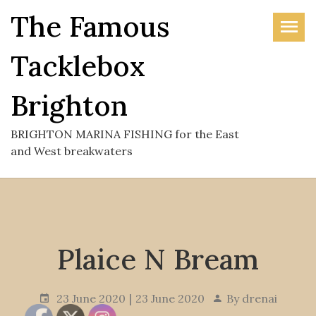
Skip
The Famous
to
the
Tacklebox
content
Brighton
BRIGHTON MARINA FISHING for the East
and West breakwaters
Plaice N Bream
23 June 2020
23 June 2020
By
drenai