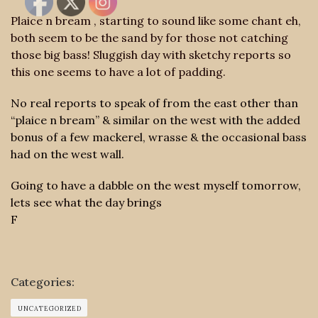
Plaice n bream , starting to sound like some chant eh,
both seem to be the sand by for those not catching
those big bass! Sluggish day with sketchy reports so
this one seems to have a lot of padding.
No real reports to speak of from the east other than
“plaice n bream” & similar on the west with the added
bonus of a few mackerel, wrasse & the occasional bass
had on the west wall.
Going to have a dabble on the west myself tomorrow,
lets see what the day brings
F
Categories:
UNCATEGORIZED