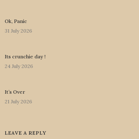
Ok, Panic
31 July 2026
Its crunchie day !
24 July 2026
It’s Over
21 July 2026
LEAVE A REPLY