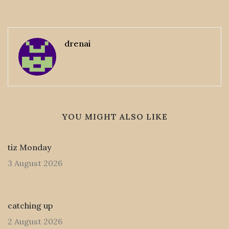
drenai
YOU MIGHT ALSO LIKE
tiz Monday
3 August 2026
catching up
2 August 2026