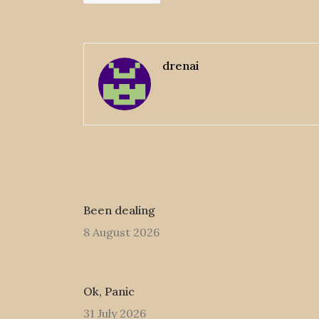
drenai
Been dealing
8 August 2026
Ok, Panic
31 July 2026