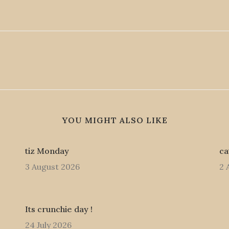
YOU MIGHT ALSO LIKE
tiz Monday
ca
3 August 2026
2 
Its crunchie day !
24 July 2026