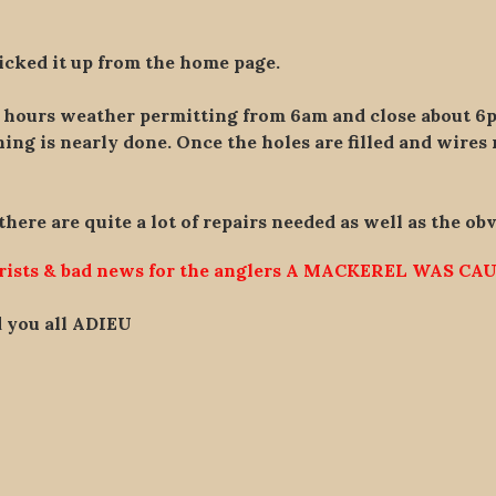
icked it up from the home page.
r hours weather permitting from 6am and close about 6
ng is nearly done. Once the holes are filled and wires 
 there are quite a lot of repairs needed as well as the ob
urists & bad news for the anglers A MACKEREL WAS CAU
id you all ADIEU