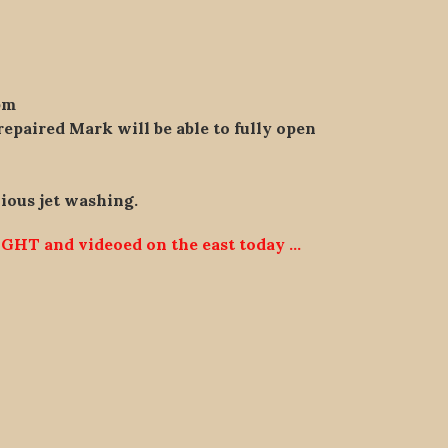
pm
repaired Mark will be able to fully open
vious jet washing.
GHT and videoed on the east today …