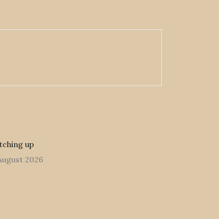
tching up
August 2026