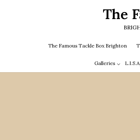
Skip
The F
to
the
content
BRIGH
The Famous Tackle Box Brighton
T
Galleries
L.I.S