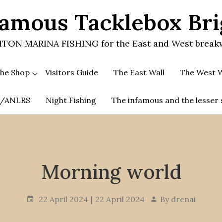
amous Tacklebox Br
TON MARINA FISHING for the East and West break
he Shop
Visitors Guide
The East Wall
The West W
.A/ANLRS
Night Fishing
The infamous and the lesser 
Morning world
22 April 2024
22 April 2024
By
drenai