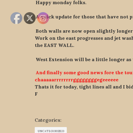
Happy monday folks.
A quick update for those that have not p
Both walls are now open slightly longe
Work on the east progresses and jet washi
the EAST WALL.
West Extension will be a little longer as
And finally some good news fore the to
chaaaaarrrrrrrrggggggggegeeeeee
Thats it for today, tight lines all and I b
F
Categories:
UNCATEGORIZED