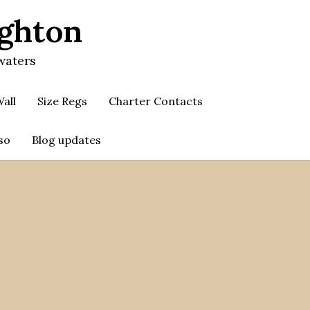
ighton
waters
all
Size Regs
Charter Contacts
so
Blog updates