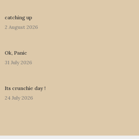
catching up
2 August 2026
Ok, Panic
31 July 2026
Its crunchie day !
24 July 2026