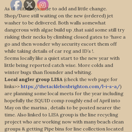
As the title says,little to add and little change.
Shop/Dave still waiting on the new (ordered) jet
washer to be delivered. Both walls somewhat
dangerous with algae build up ,that said some still try
risking their necks by climbing closed gates to “have a
go and then wonder why security escort them off
while taking details of car reg and ID’s !.
Seems locally like a quiet start to the new year with
little being reported catch wise. More colds and
winter bugs than flounder and whiting.
Local angler group LISA
(check the web page for
links>>
https://thetackleboxbrighton.com/l-i-s-a/
)
are planning some local meets for the year including
hopefully the SQUID comp roughly end of April into
May on the marina , details to be posted nearer the
time. Also linked to LISA group is the line recycling
project who are working now with many beach clean
groups & getting Pipe bins for line collection located