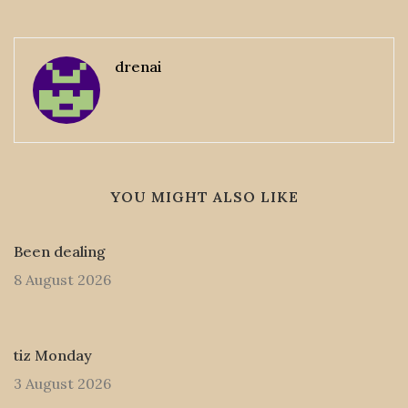
drenai
YOU MIGHT ALSO LIKE
Been dealing
8 August 2026
tiz Monday
3 August 2026