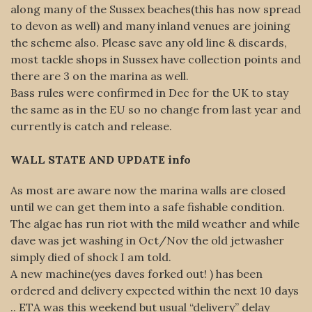
along many of the Sussex beaches(this has now spread
to devon as well) and many inland venues are joining
the scheme also. Please save any old line & discards,
most tackle shops in Sussex have collection points and
there are 3 on the marina as well.
Bass rules were confirmed in Dec for the UK to stay
the same as in the EU so no change from last year and
currently is catch and release.
WALL STATE AND UPDATE info
As most are aware now the marina walls are closed
until we can get them into a safe fishable condition.
The algae has run riot with the mild weather and while
dave was jet washing in Oct/Nov the old jetwasher
simply died of shock I am told.
A new machine(yes daves forked out! ) has been
ordered and delivery expected within the next 10 days
.. ETA was this weekend but usual “delivery” delay