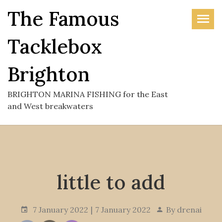
Skip
The Famous
to
the
Tacklebox
content
Brighton
BRIGHTON MARINA FISHING for the East
and West breakwaters
little to add
7 January 2022
7 January 2022
By
drenai