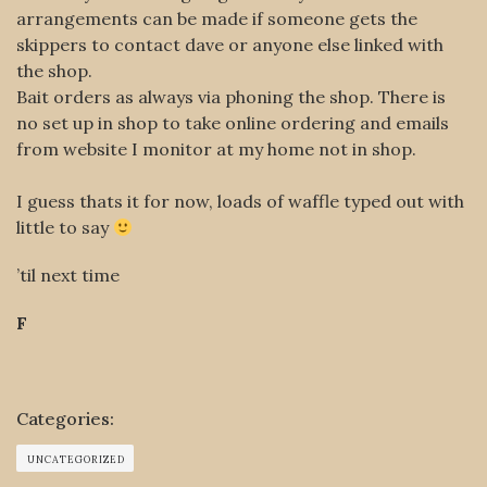
arrangements can be made if someone gets the
skippers to contact dave or anyone else linked with
the shop.
Bait orders as always via phoning the shop. There is
no set up in shop to take online ordering and emails
from website I monitor at my home not in shop.
I guess thats it for now, loads of waffle typed out with
little to say
’til next time
F
Categories:
UNCATEGORIZED