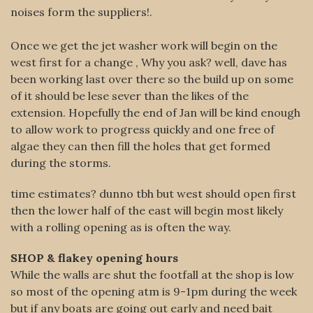
noises form the suppliers!.
Once we get the jet washer work will begin on the
west first for a
change , Why you ask? well, dave has
been working last over there so the build up on some
of it should be lese sever than the likes of the
extension. Hopefully the end of Jan will be kind enough
to allow work to progress quickly and one free of
algae they can then fill the holes that get formed
during the storms.
time estimates? dunno tbh but west should open first
then the lower half of the east will begin most likely
with a rolling opening as is often the way.
SHOP & flakey opening hours
While the walls are shut the footfall at the shop is low
so most of the opening atm is 9-1pm during the week
but if any boats are going out early and need bait