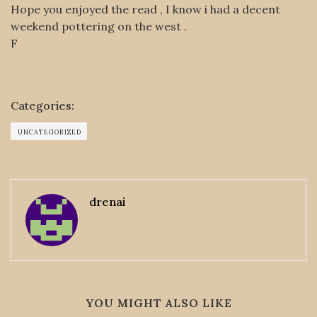
Hope you enjoyed the read , I know i had a decent
weekend pottering on the west .
F
Categories:
UNCATEGORIZED
drenai
YOU MIGHT ALSO LIKE