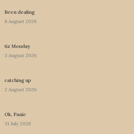
Been dealing
8 August 2026
tiz Monday
3 August 2026
catching up
2 August 2026
Ok, Panic
31 July 2026