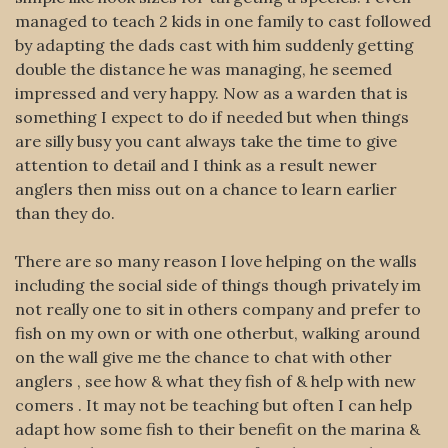
managed to teach 2 kids in one family to cast followed
by adapting the dads cast with him suddenly getting
double the distance he was managing, he seemed
impressed and very happy. Now as a warden that is
something I expect to do if needed but when things
are silly busy you cant always take the time to give
attention to detail and I think as a result newer
anglers then miss out on a chance to learn earlier
than they do.
There are so many reason I love helping on the walls
including the social side of things though privately im
not really one to sit in others company and prefer to
fish on my own or with one otherbut, walking around
on the wall give me the chance to chat with other
anglers , see how & what they fish of & help with new
comers . It may not be teaching but often I can help
adapt how some fish to their benefit on the marina &