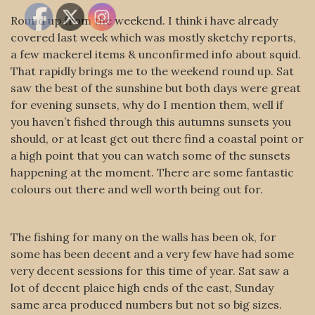
Round up from the weekend. I think i have already
covered last week which was mostly sketchy reports,
a few mackerel items & unconfirmed info about squid.
That rapidly brings me to the weekend round up. Sat
saw the best of the sunshine but both days were great
for evening sunsets, why do I mention them, well if
you haven’t fished through this autumns sunsets you
should, or at least get out there find a coastal point or
a high point that you can watch some of the sunsets
happening at the moment. There are some fantastic
colours out there and well worth being out for.
The fishing for many on the walls has been ok, for
some has been decent and a very few have had some
very decent sessions for this time of year. Sat saw a
lot of decent plaice high ends of the east, Sunday
same area produced numbers but not so big sizes.