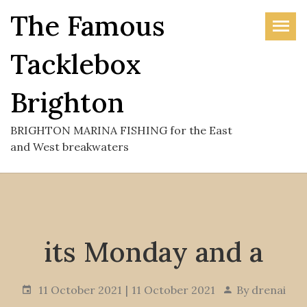
Skip
The Famous
to
the
Tacklebox
content
Brighton
BRIGHTON MARINA FISHING for the East
and West breakwaters
its Monday and a
11 October 2021
11 October 2021
By
drenai