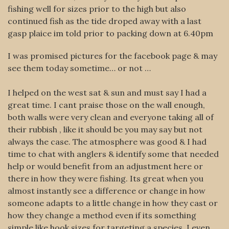
fishing well for sizes prior to the high but also
continued fish as the tide droped away with a last
gasp plaice im told prior to packing down at 6.40pm
I was promised pictures for the facebook page & may
see them today sometime… or not …
I helped on the west sat & sun and must say I had a
great time. I cant praise those on the wall enough,
both walls were very clean and everyone taking all of
their rubbish , like it should be you may say but not
always the case. The atmosphere was good & I had
time to chat with anglers & identify some that needed
help or would benefit from an adjustment here or
there in how they were fishing. Its great when you
almost instantly see a difference or change in how
someone adapts to a little change in how they cast or
how they change a method even if its something
simple like hook sizes for targeting a species. I even