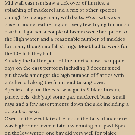
Mid wall east (sat)saw a tick over of flatties, a
splashing of mackerel and a mix of other species
enough to occupy many with baits. West sat was a
case of many feathering and very few trying for much
else but I gather a couple of bream were had prior to
the High water and a reasonable number of mackies
for many though no full strings. Most had to work for
the 10+ fish they had.
Sunday the better part of the marina saw the upper
bays on the east perform including 3 decent sized
guiltheads amongst the high number of flatties with
catches all along the front end ticking over.
Species tally for the east was guilts & black bream,
plaice, eels, dab(yup) some gar, mackerel, bass, small
rays and a few assortments down the side including a
decent wrasse.
OVer on the west late afternoon the tally of mackerel
was higher and even a fair few coming out past 6pm
on the low water, one bay did very well for plaice