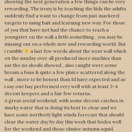
showing the next generation a few things can be very
rewarding. The irony is by teaching the kids the adults
suddenly find a want to change from just mackerel
targets to using bait and learning new way. For those
of you that have not had the chance to teach a
youngster on the wall a little something , you may be
missing out on a whole new and rewarding world. But
i ramble
a last few words about the west wall which
on the sunday over all produced more mackies than
sat tho no shoals showed , also caught were some
bream a bass & quite a few plaice scattered along the
wall , more to be honest than Id have expected and as
i say one bay performed very well with at least 3-4
decent keepers and a fair few returns.
A great social weekend, with some decent catches in
murky water that is doing its best to clear and we
have some northerly light winds forecast that should
clear the water day by day this week that bodes well
for the weekend and those elusive autumn squid.