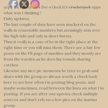
yep , It’s Friday , It’s five o’clock it’s
crackerjack
opps
what was I thinking !
Fishy updates.
The last couple of days have seen mackerel on the
walls in reasonable numbers but seemingly atm over
the high tide and only in short bursts.
Thus it really is a case of be in the right place at the
right time or you will miss them. There are a fair few
posts on the FB page of mackies and they mostly are
from the warden as he does his rounds sharing
catches.
Likewise any nice pic moments he tries to grab and
share with the group so always worth a check back
here to see how often i’m posting blog posts, and
maybe sometimes, read between the lines on what I’m
posting. If you are after one species check multiple
sources and don’t rely on a few pics on the marina
group.