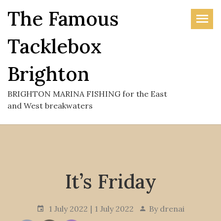
Skip
The Famous
to
the
Tacklebox
content
Brighton
BRIGHTON MARINA FISHING for the East
and West breakwaters
It’s Friday
1 July 2022
1 July 2022
By
drenai