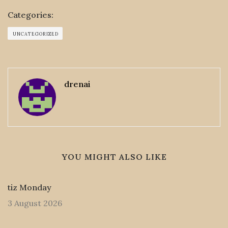
Categories:
UNCATEGORIZED
drenai
YOU MIGHT ALSO LIKE
tiz Monday
3 August 2026