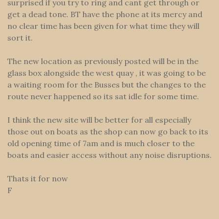
surprised if you try to ring and cant get through or
get a dead tone. BT have the phone at its mercy and
no clear time has been given for what time they will
sort it.
The new location as previously posted will be in the
glass box alongside the west quay , it was going to be
a waiting room for the Busses but the changes to the
route never happened so its sat idle for some time.
I think the new site will be better for all especially
those out on boats as the shop can now go back to its
old opening time of 7am and is much closer to the
boats and easier access without any noise disruptions.
Thats it for now
F