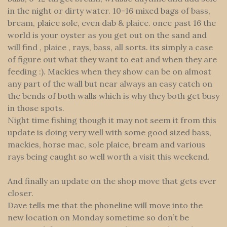
in the night or dirty water. 10-16 mixed bags of bass,
bream, plaice sole, even dab & plaice. once past 16 the
world is your oyster as you get out on the sand and
will find , plaice , rays, bass, all sorts. its simply a case
of figure out what they want to eat and when they are
feeding :). Mackies when they show can be on almost
any part of the wall but near always an easy catch on
the bends of both walls which is why they both get busy
in those spots.
Night time fishing though it may not seem it from this
update is doing very well with some good sized bass,
mackies, horse mac, sole plaice, bream and various
rays being caught so well worth a visit this weekend.
And finally an update on the shop move that gets ever
closer.
Dave tells me that the phoneline will move into the
new location on Monday sometime so don’t be