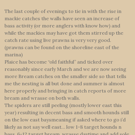
The last couple of evenings to tie in with the rise in
mackie catches the walls have seen an increase of
bass activity (or more anglers with know how) and
while the mackies may have got them stirred up the
catch rate using live prawns is very very good.
(prawns can be found on the shoreline east of the
marina)
Plaice has become “old faithful” and ticked over
reasonably since early March and we are now seeing
more Bream catches on the smaller side so that tells
me the nesting is all but done and summer is almost
here properly and bringing in catch reports of more
bream and wrasse on both walls.
The spiders are still peeling (mostly lower east this
year) resulting in decent bass and smooth hounds still
on the low east baysmeaning if asked where to go i’d
likely as not say well east… low 1-8 target hounds n
bass, 6-12 target bream, wrasse daytime and add sole