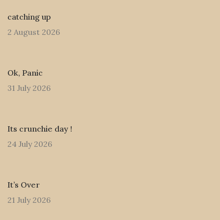
catching up
2 August 2026
Ok, Panic
31 July 2026
Its crunchie day !
24 July 2026
It’s Over
21 July 2026