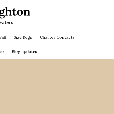
ighton
waters
all
Size Regs
Charter Contacts
so
Blog updates