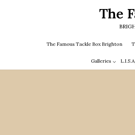
Skip
The F
to
the
content
BRIGH
The Famous Tackle Box Brighton
T
Galleries
L.I.S