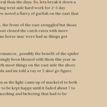
ral than the days. So, lets break it down a
hing west side hard work for 2-3 day
ew noted a flurry of garfish on the east that
 the front of the east struggled but those
most cloned the catch rates with more
ome horse mac were had as things got
rmances , possibly the benefit of the spider
mingly been blessed with them this year as
th most things on the east side the shore
s and im told a ray or 2 also! go figure.
un as the light came up of mackerel to both
o be kept happy until it faded about 7 to
mocking and bickering that had to be