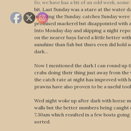
So, we have has a bit of an odd week, som
bit, Last Sunday was a stare at the water d
including the Sunday. catches Sunday were bi
promised mackerel but disappointed with 
Into Monday day and skipping a night repor
on the nearer bays fared a little better w
sunshine than fish but thurs even did hold
dark…
Now I mentioned the dark I can round up the
crabs doing their thing just away from the 
the catch rate at night has improved with 
prawns have also proven to be a useful tool 
Wed night woke up after dark with horse mac
walls but the better numbers being caught 
7.30am which resulted in a few bosts goin
sorted.