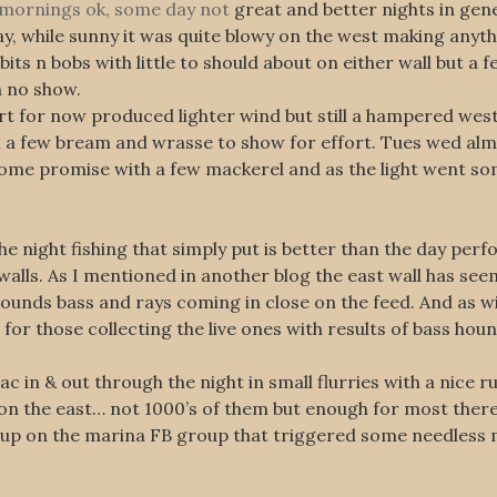
e mornings ok, some day not
great and better nights in gene
ay, while sunny it was quite blowy on the west making anyt
ts n bobs with little to should about on either wall but a f
a no show.
t for now produced lighter wind but still a hampered west.
ith a few bream and wrasse to show for effort. Tues wed al
 some promise with a few mackerel and as the light went s
 night fishing that simply put is better than the day perfo
walls. As I mentioned in another blog the east wall has see
hounds bass and rays coming in close on the feed. And as wi
for those collecting the live ones with results of bass hound
 in & out through the night in small flurries with a nice r
on the east… not 1000’s of them but enough for most there t
g up on the marina FB group that triggered some needless 