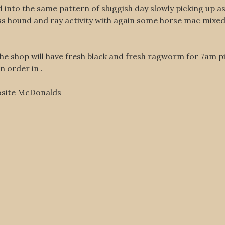
ed into the same pattern of sluggish day slowly picking up
ass hound and ray activity with again some horse mac mixe
the shop will have fresh black and fresh ragworm for 7am p
n order in .
osite McDonalds