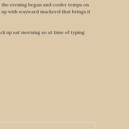
 as the evening began and cooler temps on
d up with wayward mackerel that brings it
ick up sat morning so at time of typing