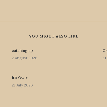
YOU MIGHT ALSO LIKE
catching up
Ok
2 August 2026
31
It’s Over
21 July 2026