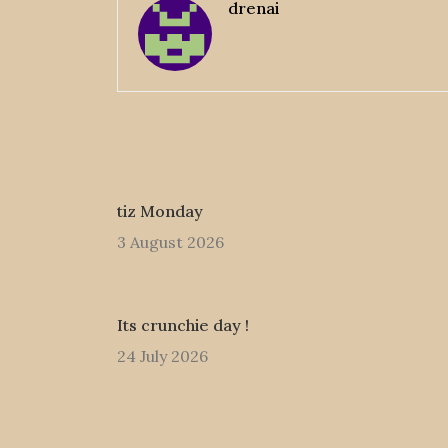
drenai
tiz Monday
3 August 2026
Its crunchie day !
24 July 2026