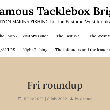
amous Tacklebox Br
TON MARINA FISHING for the East and West break
he Shop
Visitors Guide
The East Wall
The West W
.A/ANLRS
Night Fishing
The infamous and the lesser 
Fri roundup
8 July 2022
8 July 2022
By
drenai