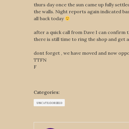
thurs day once the sun came up fully settl
the walls. Night reports again indicated b
all back today
after a quick call from Dave I can confirm 
there is still time to ring the shop and get a
dont forget , we have moved and now opp
TTFN
F
Categories:
UNCATEGORIZED