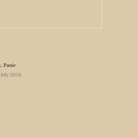
, Panic
 July 2026