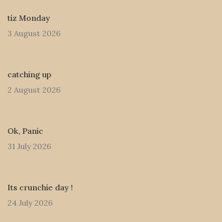
tiz Monday
3 August 2026
catching up
2 August 2026
Ok, Panic
31 July 2026
Its crunchie day !
24 July 2026