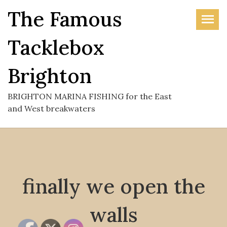
Skip
The Famous
to
the
Tacklebox
content
Brighton
BRIGHTON MARINA FISHING for the East
and West breakwaters
finally we open the
walls