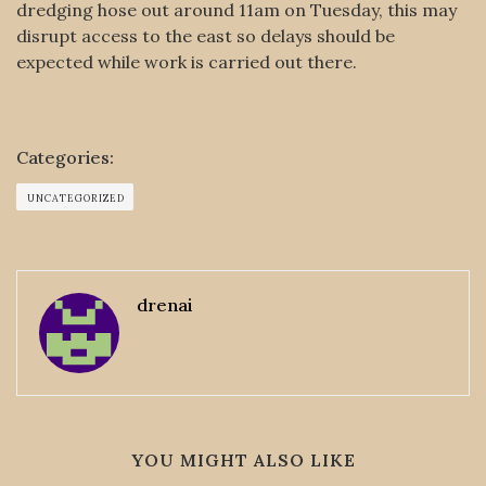
dredging hose out around 11am on Tuesday, this may
disrupt access to the east so delays should be
expected while work is carried out there.
Categories:
UNCATEGORIZED
drenai
YOU MIGHT ALSO LIKE