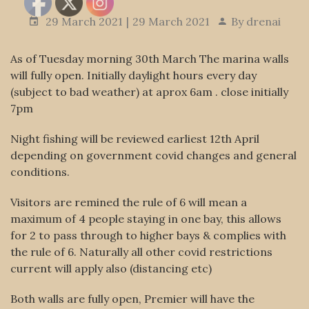
29 March 2021
29 March 2021
By
drenai
As of Tuesday morning 30th March The marina walls
will fully open. Initially daylight hours every day
(subject to bad weather) at aprox 6am . close initially
7pm
Night fishing will be reviewed earliest 12th April
depending on government covid changes and general
conditions.
Visitors are remined the rule of 6 will mean a
maximum of 4 people staying in one bay, this allows
for 2 to pass through to higher bays & complies with
the rule of 6. Naturally all other covid restrictions
current will apply also (distancing etc)
Both walls are fully open, Premier will have the