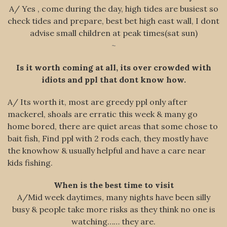
A/ Yes , come during the day, high tides are busiest so
check tides and prepare, best bet high east wall, I dont
advise small children at peak times(sat sun)
~
Is it worth coming at all, its over crowded with
idiots and ppl that dont know how.
A/ Its worth it, most are greedy ppl only after
mackerel, shoals are erratic this week & many go
home bored, there are quiet areas that some chose to
bait fish, Find ppl with 2 rods each, they mostly have
the knowhow & usually helpful and have a care near
kids fishing.
When is the best time to visit
A/Mid week daytimes, many nights have been silly
busy & people take more risks as they think no one is
watching…… they are.