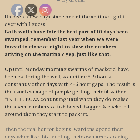
Its been a few days since one of the so time I got it
over with I guess.
Both walls have foir the best part of 10 days been
swamped, remember last year when we were
forced to close at night to slow the numbers
ariving on the marina ? yep, just like that.
Up until Monday morning swarms of mackerel have
been battering the wall, sometime 5-9 hours
constantly other days with 4-5 hour gaps. The result is
the usual carnage of people getting their fill & then
“IN THE BUZZ continuing until when they do realise
the sheer numbers of fish boxed, bagged & bucketed
around them they start to pack up.
Then the real horror begins, wardens spend their
days when like this meeting their own arses coming