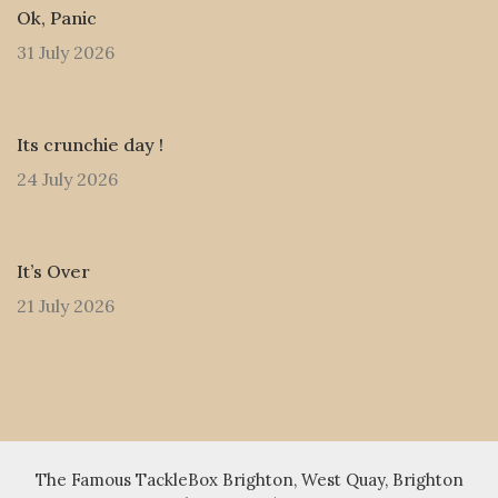
Ok, Panic
31 July 2026
Its crunchie day !
24 July 2026
It’s Over
21 July 2026
The Famous TackleBox Brighton, West Quay, Brighton