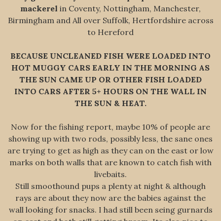
mackerel
in Coventy, Nottingham, Manchester,
Birmingham and All over Suffolk, Hertfordshire across
to Hereford
BECAUSE UNCLEANED FISH WERE LOADED INTO
HOT MUGGY CARS EARLY IN THE MORNING AS
THE SUN CAME UP OR OTHER FISH LOADED
INTO CARS AFTER 5+ HOURS ON THE WALL IN
THE SUN & HEAT.
Now for the fishing report, maybe 10% of people are
showing up with two rods, possibly less, the sane ones
are trying to get as high as they can on the east or low
marks on both walls that are known to catch fish with
livebaits.
Still smoothound pups a plenty at night & although
rays are about they now are the babies against the
wall looking for snacks. I had still been seing gurnards