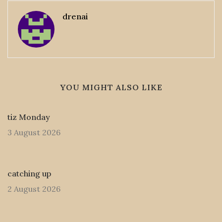
drenai
YOU MIGHT ALSO LIKE
tiz Monday
3 August 2026
catching up
2 August 2026