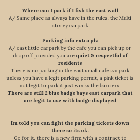
Where can I park if I fish the east wall
A/ Same place as always have in the rules, the Multi
storey carpark
Parking info extra plz
A/ east little carpark by the cafe you can pick up or
drop off provided you are
quiet & respectful of
residents
There is no parking in the east small cafe carpark
unless you have a legit parking permit, a pink ticket is
not legit to park it just works the barriers.
There are still 2 blue badge bays east carpark that
are legit to use with badge displayed
Im told you can fight the parking tickets down
there so its ok.
Go for it, there is a new firm with a contract to