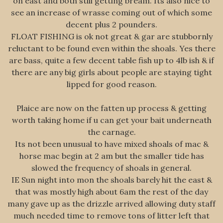
on east and both still getting bream. Its also nice to
see an increase of wrasse coming out of which some
decent plus 2 pounders.
FLOAT FISHING is ok not great & gar are stubbornly
reluctant to be found even within the shoals. Yes there
are bass, quite a few decent table fish up to 4lb ish & if
there are any big girls about people are staying tight
lipped for good reason.
Plaice are now on the fatten up process & getting
worth taking home if u can get your bait underneath
the carnage.
Its not been unusual to have mixed shoals of mac &
horse mac begin at 2 am but the smaller tide has
slowed the frequency of shoals in general.
IE Sun night into mon the shoals barely hit the east &
that was mostly high about 6am the rest of the day
many gave up as the drizzle arrived allowing duty staff
much needed time to remove tons of litter left that