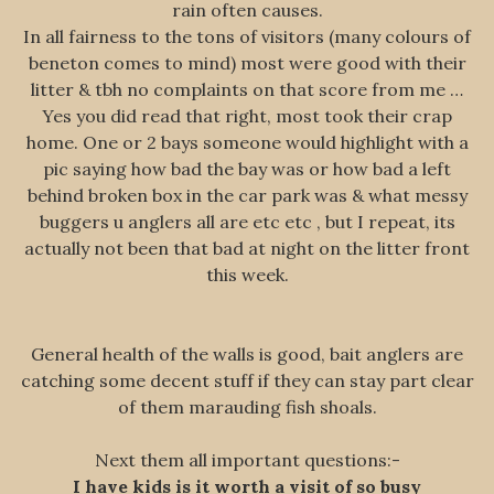
rain often causes.
In all fairness to the tons of visitors (many colours of
beneton comes to mind) most were good with their
litter & tbh no complaints on that score from me …
Yes you did read that right, most took their crap
home. One or 2 bays someone would highlight with a
pic saying how bad the bay was or how bad a left
behind broken box in the car park was & what messy
buggers u anglers all are etc etc , but I repeat, its
actually not been that bad at night on the litter front
this week.
General health of the walls is good, bait anglers are
catching some decent stuff if they can stay part clear
of them marauding fish shoals.
Next them all important questions:-
I have kids is it worth a visit of so busy