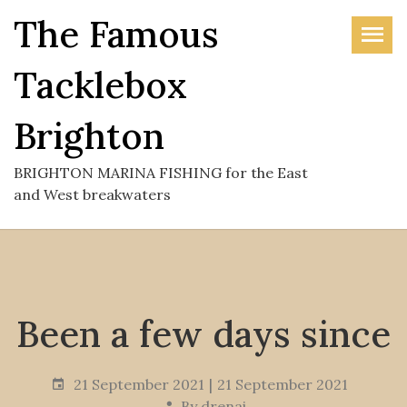
Skip
The Famous
to
the
Tacklebox
content
Brighton
BRIGHTON MARINA FISHING for the East
and West breakwaters
Been a few days since
21 September 2021
21 September 2021
By
drenai