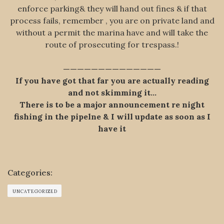
enforce parking& they will hand out fines & if that
process fails, remember , you are on private land and
without a permit the marina have and will take the
route of prosecuting for trespass.!
——————————————
If you have got that far you are actually reading
and not skimming it…
There is to be a major announcement re night
fishing in the pipelne & I will update as soon as I
have it
Categories:
UNCATEGORIZED