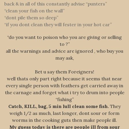
back & in all of this constantly advise “punters”
“clean your fish on the wall”
“dont pile them so deep”
“if you dont clean they will fester in your hot car”
“do you want to poison who you are giving or selling
to ?”
all the warnings and advice are ignored , who buy you
may ask,
Bet u say them Foreigners!
well thats only part right because it seems that near
every single person with feathers get carried away in
the carnage and forget what i try to drum into people
“fishing”
Catch, KILL, bag, 5 min lull clean some fish.
They
weigh 1/2 as much, last longer, dont sour or form
worms in the cooking guts then make people ill.
My guess today is there are people ill from sour