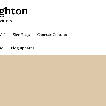
ighton
waters
all
Size Regs
Charter Contacts
so
Blog updates