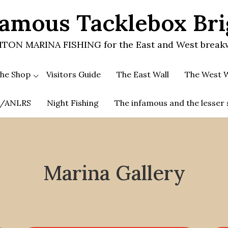
amous Tacklebox Br
TON MARINA FISHING for the East and West break
he Shop
Visitors Guide
The East Wall
The West W
.A/ANLRS
Night Fishing
The infamous and the lesser 
Marina Gallery