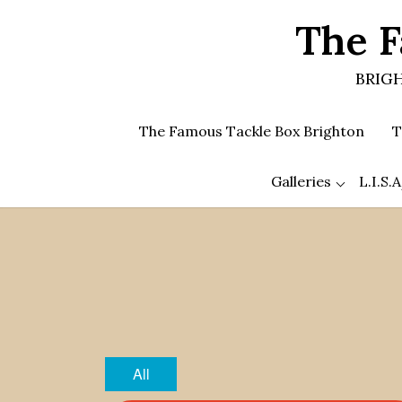
Skip
The F
to
the
content
BRIGH
The Famous Tackle Box Brighton
T
Galleries
L.I.S
All