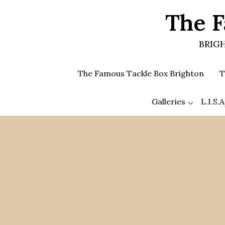
Skip
The F
to
the
content
BRIGH
The Famous Tackle Box Brighton
T
Galleries
L.I.S