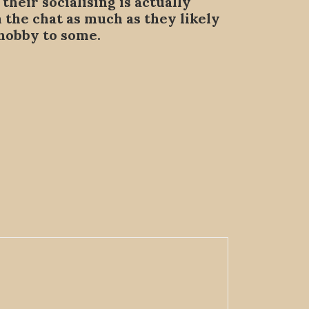
heir socialising is actually
m the chat as much as they likely
 hobby to some.