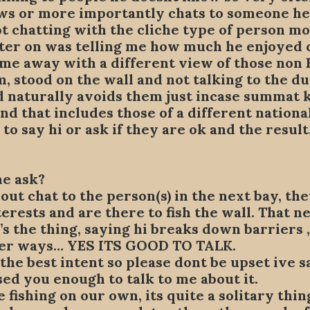
ws or more importantly chats to someone h
t chatting with the cliche type of person mo
ter on was telling me how much he enjoyed c
came away with a different view of those non 
m, stood on the wall and not talking to the d
 naturally avoids them just incase summat ki
 that includes those of a different national
to say hi or ask if they are ok and the resu
me ask?
out chat to the person(s) in the next bay, t
erests and are there to fish the wall. That 
’s the thing, saying hi breaks down barriers
ther ways… YES ITS GOOD TO TALK.
 the best intent so please dont be upset ive s
sed you enough to talk to me about it.
 fishing on our own, its quite a solitary thin