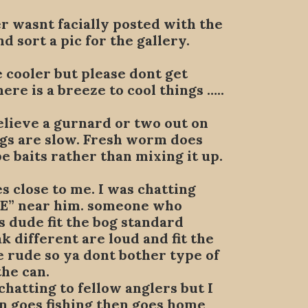
r wasnt facially posted with the
d sort a pic for the gallery.
e cooler but please dont get
ere is a breeze to cool things …..
elieve a gurnard or two out on
ings are slow. Fresh worm does
e baits rather than mixing it up.
es close to me. I was chatting
DE” near him. someone who
s dude fit the bog standard
 different are loud and fit the
e rude so ya dont bother type of
the can.
chatting to fellow anglers but I
en goes fishing then goes home