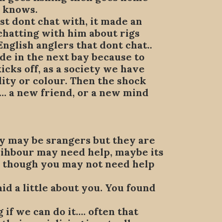
e knows.
st dont chat with, it made an
hatting with him about rigs
English anglers that dont chat..
ude in the next bay because to
cks off, as a society we have
ity or colour. Then the shock
lt… a new friend, or a new mind
hey may be srangers but they are
neihbour may need help, maybe its
 , though you may not need help
aid a little about you. You found
g if we can do it…. often that