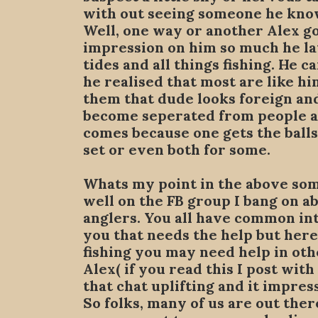
with out seeing someone he kno
Well, one way or another Alex go
impression on him so much he la
tides and all things fishing. He 
he realised that most are like hi
them that dude looks foreign and
become seperated from people and
comes because one gets the balls 
set or even both for some.
Whats my point in the above so
well on the FB group I bang on ab
anglers. You all have common int
you that needs the help but here
fishing you may need help in o
Alex( if you read this I post with
that chat uplifting and it impres
So folks, many of us are out there