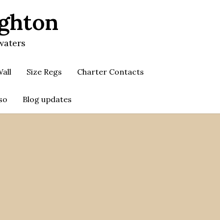
ighton
waters
all
Size Regs
Charter Contacts
so
Blog updates