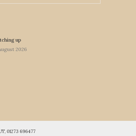
tching up
August 2026
UT, 01273 696477