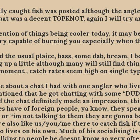
ly caught fish was posted although the angle
that was a decent TOPKNOT, again I will try an
mention of things being cooler today, it may b
very capable of burning you especially when th
 the usual plaice, bass, some dab, bream, I b
g up a little although many will still find th
moment , catch rates seem high on single typ
ere about a chat I had with one angler who liv
ntioned that he got chatting with some “DU
 the chat definitely made an impression, thi
s have of foreign people, ya know, they speak
” or “im not talking to them they are gonna b
re also like us/you/me there to catch fish if 
 lives on his own. Much of his socialising is 
talking to people he doesnt know so very oft