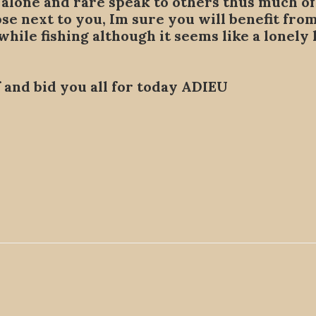
alone and rare speak to others thus much of t
hose next to you, Im sure you will benefit fro
 while fishing although it seems like a lonely
ff and bid you all for today ADIEU