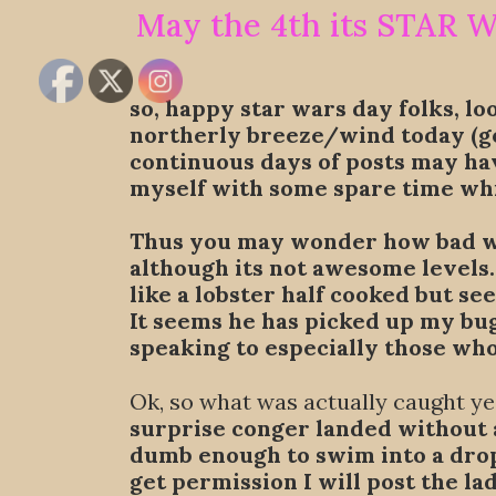
May the 4th its STAR 
so, happy star wars day folks, lo
northerly breeze/wind today (go
continuous days of posts may ha
myself with some spare time whi
Thus you may wonder how bad was
although its not awesome levels
like a lobster half cooked but se
It seems he has picked up my bu
speaking to especially those who
Ok, so what was actually caught y
surprise conger landed without a
dumb enough to swim into a drop 
get permission I will post the la