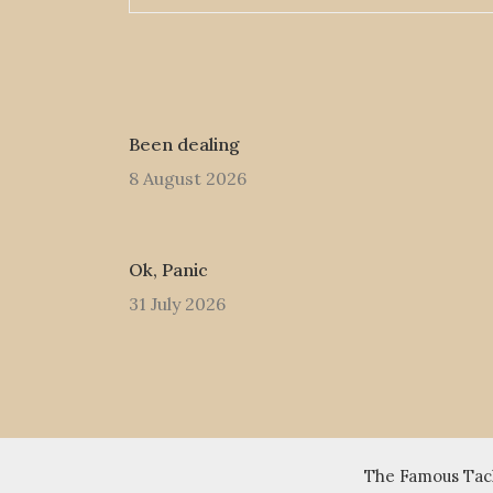
Been dealing
8 August 2026
Ok, Panic
31 July 2026
The Famous Tack