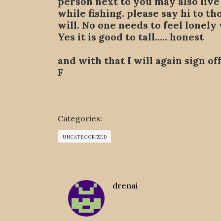
person next to you may also live 
while fishing. please say hi to t
will. No one needs to feel lonely
Yes it is good to tall….. honest
and with that I will again sign o
F
Categories:
UNCATEGORIZED
drenai