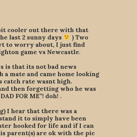
bit cooler out there with that
he last 2 sunny days
) Two
to worry about, I just find
righton game vs Newcastle
.
 is that its not bad news
th a mate and came home looking
s catch rate wasnt high.
 and then forgetting who he was
 DAD FOR ME”! doh! .
) I hear that there was a
stand it to simply have been
er hooked for life and if I can
is parent(s) are ok with the pic