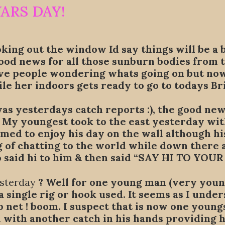
WARS DAY!
oking out the window Id say things will be a 
od news for all those sunburn bodies from t
ve people wondering whats going on but nowt 
le her indoors gets ready to go to todays B
 yesterdays catch reports :), the good news
. My youngest took to the east yesterday wi
emed to enjoy his day on the wall although hi
g of chatting to the world while down there
 said hi to him & then said “SAY HI TO YOUR
esterday
? Well for one young man (very young
 single rig or hook used. It seems as I under
net ! boom. I suspect that is now one youngst
d with another catch in his hands providing h