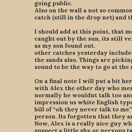
going public.
Also on the wall a not so common
catch (still in the drop net) and 
I should add at this point, that 
caught out by the sun, its still 
as my son found out.
other catches yesterday included
the sands also. Things are pickin
sound to be the way to go at the 
On a final note I will put a bit h
with Alex the other day who me
normally he wouldnt talk too and
impression us white English type
bill of “oh they never talk to me
person. Its forgotten that they a
Now, Alex is a really nice guy who
suspect a little shy or nervous 