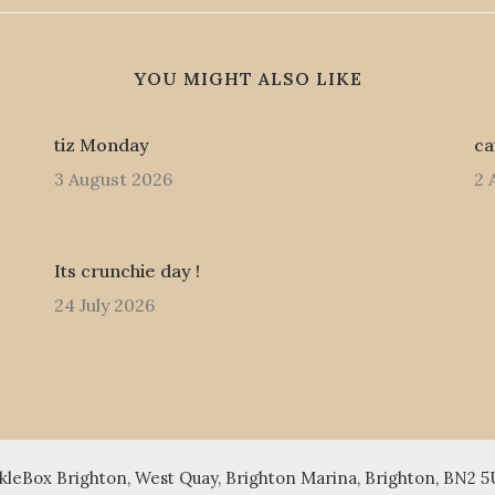
YOU MIGHT ALSO LIKE
tiz Monday
ca
3 August 2026
2 
Its crunchie day !
24 July 2026
leBox Brighton, West Quay, Brighton Marina, Brighton, BN2 5