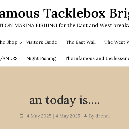
amous Tacklebox Br
TON MARINA FISHING for the East and West break
he Shop
Visitors Guide
The East Wall
The West W
.A/ANLRS
Night Fishing
The infamous and the lesser 
an today is….
4 May 2025
4 May 2025
By
drenai