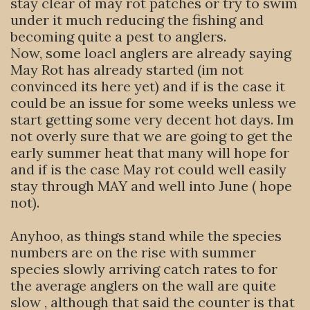
stay clear of may rot patches or try to swim
under it much reducing the fishing and
becoming quite a pest to anglers.
Now, some loacl anglers are already saying
May Rot has already started (im not
convinced its here yet) and if is the case it
could be an issue for some weeks unless we
start getting some very decent hot days. Im
not overly sure that we are going to get the
early summer heat that many will hope for
and if is the case May rot could well easily
stay through MAY and well into June ( hope
not).
Anyhoo, as things stand while the species
numbers are on the rise with summer
species slowly arriving catch rates to for
the average anglers on the wall are quite
slow , although that said the counter is that