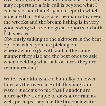
may reports so a fair call is beyond what I
can say other than Brigands reports which
indicate that Pollack are the main stay over
the wrecks and the bream fishing is in very
good swing with some great reports on both
fish species.
Obviously talking to the skippers is the best
options when you are picking on
where/who to go with and in the same
manner they also are the best ones to ask
when deciding what bait or lures they are
recommending.
Water conditions are a bit milky on lower
tides as the rivers are still flushing rain
water, it seems to me that flounder are
more active a couple of days after rain as
well, perhaps they like the brackish water