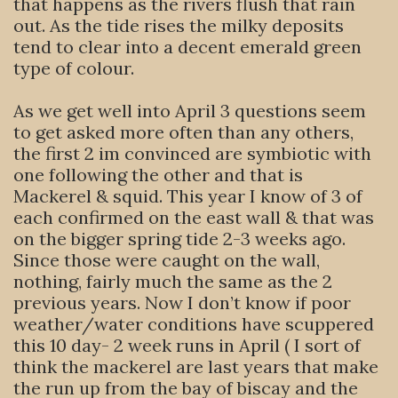
that happens as the rivers flush that rain
out. As the tide rises the milky deposits
tend to clear into a decent emerald green
type of colour.
As we get well into April 3 questions seem
to get asked more often than any others,
the first 2 im convinced are symbiotic with
one following the other and that is
Mackerel & squid. This year I know of 3 of
each confirmed on the east wall & that was
on the bigger spring tide 2-3 weeks ago.
Since those were caught on the wall,
nothing, fairly much the same as the 2
previous years. Now I don’t know if poor
weather/water conditions have scuppered
this 10 day- 2 week runs in April ( I sort of
think the mackerel are last years that make
the run up from the bay of biscay and the