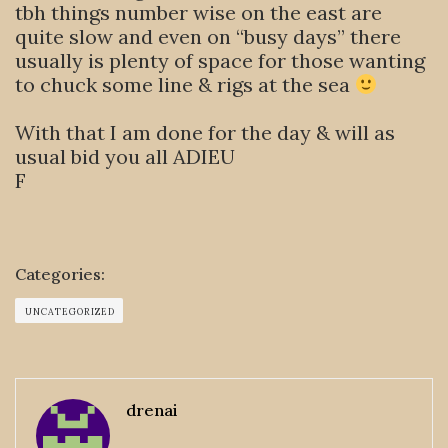
tbh things number wise on the east are
quite slow and even on “busy days” there
usually is plenty of space for those wanting
to chuck some line & rigs at the sea
With that I am done for the day & will as
usual bid you all ADIEU
F
Categories:
UNCATEGORIZED
drenai