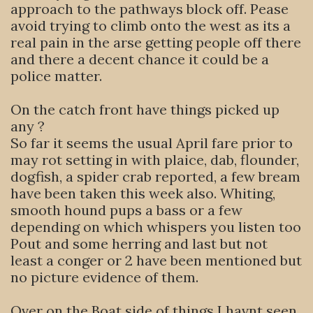
approach to the pathways block off. Pease
avoid trying to climb onto the west as its a
real pain in the arse getting people off there
and there a decent chance it could be a
police matter.
On the catch front have things picked up
any ?
So far it seems the usual April fare prior to
may rot setting in with plaice, dab, flounder,
dogfish, a spider crab reported, a few bream
have been taken this week also. Whiting,
smooth hound pups a bass or a few
depending on which whispers you listen too
Pout and some herring and last but not
least a conger or 2 have been mentioned but
no picture evidence of them.
Over on the Boat side of things I havnt seen