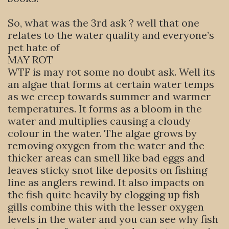
So, what was the 3rd ask ? well that one
relates to the water quality and everyone’s
pet hate of
MAY ROT
WTF is may rot some no doubt ask. Well its
an algae that forms at certain water temps
as we creep towards summer and warmer
temperatures. It forms as a bloom in the
water and multiplies causing a cloudy
colour in the water. The algae grows by
removing oxygen from the water and the
thicker areas can smell like bad eggs and
leaves sticky snot like deposits on fishing
line as anglers rewind. It also impacts on
the fish quite heavily by clogging up fish
gills combine this with the lesser oxygen
levels in the water and you can see why fish