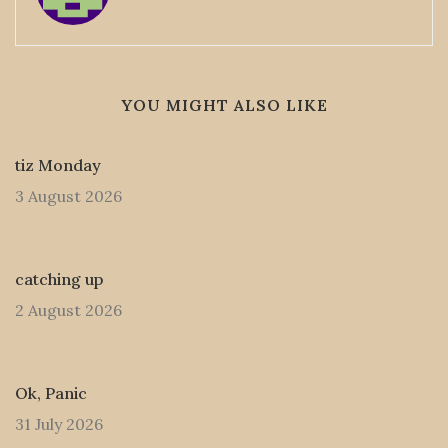
YOU MIGHT ALSO LIKE
tiz Monday
3 August 2026
catching up
2 August 2026
Ok, Panic
31 July 2026