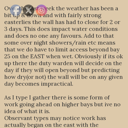
Over the last week the weather has been a
bit up & down and with fairly strong
easterlies the wall has had to close for 2 or
3 days. This does impact water conditions
and does no one any favours. Add to that
some over night showers/rain etc means
that we do have to limit access beyond bay
25 on the EAST when wet. Obviously if its ok
up there the duty warden will decide on the
day if they will open beyond but predicting
how dry(or not) the wall will be on any given
day becomes impractical.
As I type I gather there is some form of
work going ahead on higher bays but ive no
idea of what it is.
Observant types may notice work has
actually began on the east with the