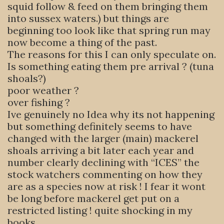
squid follow & feed on them bringing them
into sussex waters.) but things are
beginning too look like that spring run may
now become a thing of the past.
The reasons for this I can only speculate on.
Is something eating them pre arrival ? (tuna
shoals?)
poor weather ?
over fishing ?
Ive genuinely no Idea why its not happening
but something definitely seems to have
changed with the larger (main) mackerel
shoals arriving a bit later each year and
number clearly declining with “ICES” the
stock watchers commenting on how they
are as a species now at risk ! I fear it wont
be long before mackerel get put on a
restricted listing ! quite shocking in my
books.