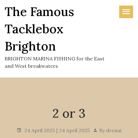
Skip
The Famous
to
the
Tacklebox
content
Brighton
BRIGHTON MARINA FISHING for the East
and West breakwaters
2 or 3
24 April 2025
24 April 2025
By
drenai