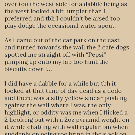
over too the west side for a dabble being as
the west looked a bit lumpier than I
preferred and tbh I couldn’t be arsed too
play dodge the occasional water spout.
As I came out of the car park on the east
and turned towards the wall the 2 cafe dogs
spotted me straight off with “Pepsi”
jumping up onto my lap too hunt the
biscuits down !…
I did have a dabble for a while but tbh it
looked at that time of day dead as a dodo
and there was a silty yellow smear pushing
against the wall where I was. the only
highlight, or oddity was me when I flicked a
2 hook rig out with a 2oz pyramid weight on
it while chatting with wall regular Ian when
suddenly on going too bring in the slack on