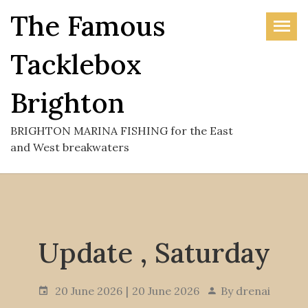
Skip
The Famous
to
the
Tacklebox
content
Brighton
BRIGHTON MARINA FISHING for the East
and West breakwaters
Update , Saturday
20 June 2026
20 June 2026
By
drenai