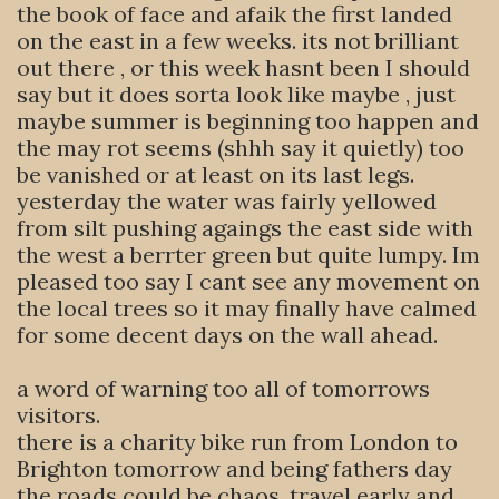
the book of face and afaik the first landed
on the east in a few weeks. its not brilliant
out there , or this week hasnt been I should
say but it does sorta look like maybe , just
maybe summer is beginning too happen and
the may rot seems (shhh say it quietly) too
be vanished or at least on its last legs.
yesterday the water was fairly yellowed
from silt pushing agaings the east side with
the west a berrter green but quite lumpy. Im
pleased too say I cant see any movement on
the local trees so it may finally have calmed
for some decent days on the wall ahead.
a word of warning too all of tomorrows
visitors.
there is a charity bike run from London to
Brighton tomorrow and being fathers day
the roads could be chaos, travel early and