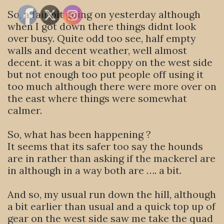
So, a fair bit going on yesterday although
when I got down there things didnt look
over busy. Quite odd too see, half empty
walls and decent weather, well almost
decent. it was a bit choppy on the west side
but not enough too put people off using it
too much although there were more over on
the east where things were somewhat
calmer.
So, what has been happening ?
It seems that its safer too say the hounds
are in rather than asking if the mackerel are
in although in a way both are …. a bit.
And so, my usual run down the hill, although
a bit earlier than usual and a quick top up of
gear on the west side saw me take the quad