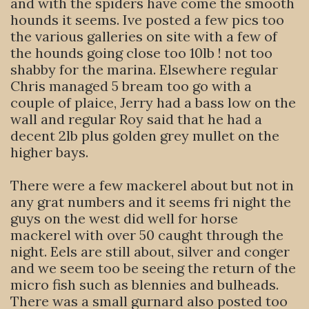
and with the spiders have come the smooth
hounds it seems. Ive posted a few pics too
the various galleries on site with a few of
the hounds going close too 10lb ! not too
shabby for the marina. Elsewhere regular
Chris managed 5 bream too go with a
couple of plaice, Jerry had a bass low on the
wall and regular Roy said that he had a
decent 2lb plus golden grey mullet on the
higher bays.
There were a few mackerel about but not in
any grat numbers and it seems fri night the
guys on the west did well for horse
mackerel with over 50 caught through the
night. Eels are still about, silver and conger
and we seem too be seeing the return of the
micro fish such as blennies and bulheads.
There was a small gurnard also posted too