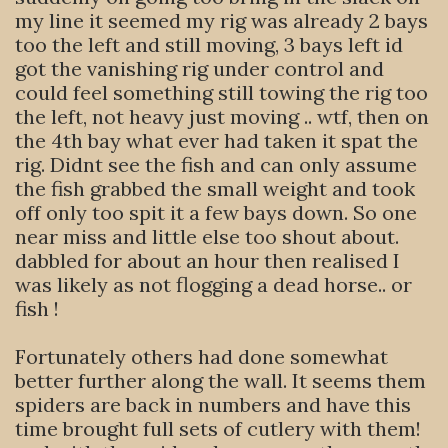
my line it seemed my rig was already 2 bays
too the left and still moving, 3 bays left id
got the vanishing rig under control and
could feel something still towing the rig too
the left, not heavy just moving .. wtf, then on
the 4th bay what ever had taken it spat the
rig. Didnt see the fish and can only assume
the fish grabbed the small weight and took
off only too spit it a few bays down. So one
near miss and little else too shout about.
dabbled for about an hour then realised I
was likely as not flogging a dead horse.. or
fish !
Fortunately others had done somewhat
better further along the wall. It seems them
spiders are back in numbers and have this
time brought full sets of cutlery with them!