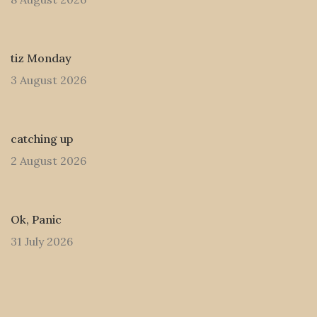
tiz Monday
3 August 2026
catching up
2 August 2026
Ok, Panic
31 July 2026