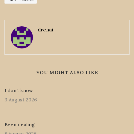
UNCATEGORIZED
drenai
YOU MIGHT ALSO LIKE
I don’t know
9 August 2026
Been dealing
8 August 2026