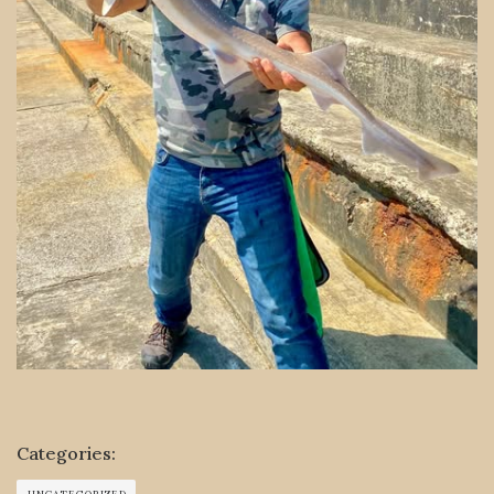
Categories: