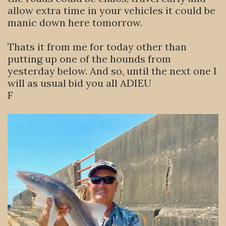
allow extra time in your vehicles it could be
manic down here tomorrow.
Thats it from me for today other than
putting up one of the hounds from
yesterday below. And so, until the next one I
will as usual bid you all ADIEU
F