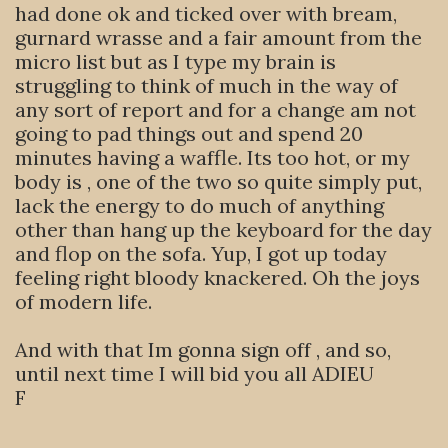
had done ok and ticked over with bream,
gurnard wrasse and a fair amount from the
micro list but as I type my brain is
struggling to think of much in the way of
any sort of report and for a change am not
going to pad things out and spend 20
minutes having a waffle. Its too hot, or my
body is , one of the two so quite simply put,
lack the energy to do much of anything
other than hang up the keyboard for the day
and flop on the sofa. Yup, I got up today
feeling right bloody knackered. Oh the joys
of modern life.
And with that Im gonna sign off , and so,
until next time I will bid you all ADIEU
F