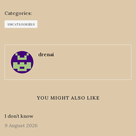
Categories:
UNCATEGORIZED
drenai
YOU MIGHT ALSO LIKE
I don’t know
9 August 2026