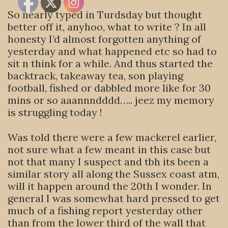
So nearly typed in Turdsday but thought
better off it, anyhoo, what to write ? In all
honesty I’d almost forgotten anything of
yesterday and what happened etc so had to
sit n think for a while. And thus started the
backtrack, takeaway tea, son playing
football, fished or dabbled more like for 30
mins or so aaannndddd….. jeez my memory
is struggling today !
Was told there were a few mackerel earlier,
not sure what a few meant in this case but
not that many I suspect and tbh its been a
similar story all along the Sussex coast atm,
will it happen around the 20th I wonder. In
general I was somewhat hard pressed to get
much of a fishing report yesterday other
than from the lower third of the wall that