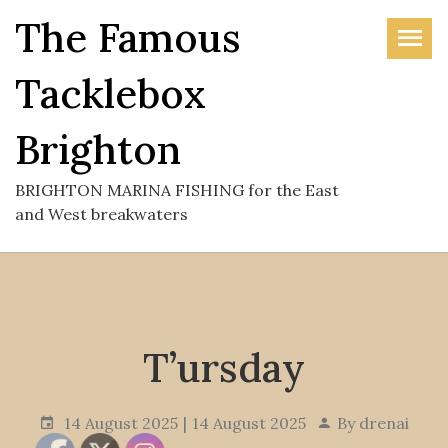
Skip
The Famous
to
the
Tacklebox
content
Brighton
BRIGHTON MARINA FISHING for the East
and West breakwaters
T’ursday
14 August 2025
14 August 2025
By
drenai