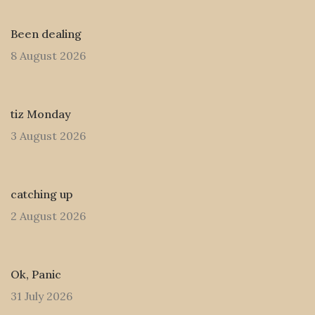
Been dealing
8 August 2026
tiz Monday
3 August 2026
catching up
2 August 2026
Ok, Panic
31 July 2026