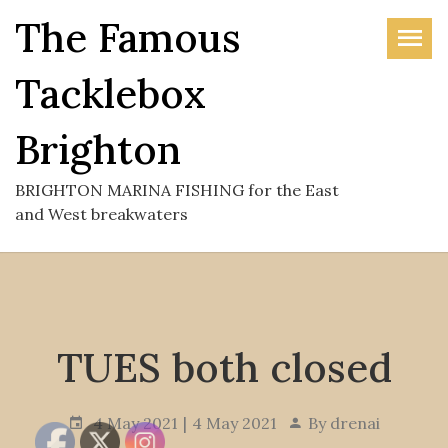
Skip
The Famous
to
the
Tacklebox
content
Brighton
BRIGHTON MARINA FISHING for the East
and West breakwaters
TUES both closed
4 May 2021
4 May 2021
By
drenai