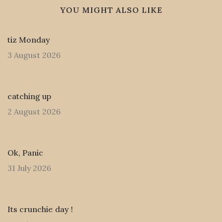
YOU MIGHT ALSO LIKE
tiz Monday
3 August 2026
catching up
2 August 2026
Ok, Panic
31 July 2026
Its crunchie day !