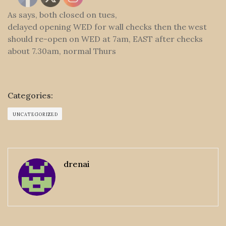
As says, both closed on tues,
delayed opening WED for wall checks then the west
should re-open on WED at 7am, EAST after checks
about 7.30am, normal Thurs
Categories:
UNCATEGORIZED
drenai