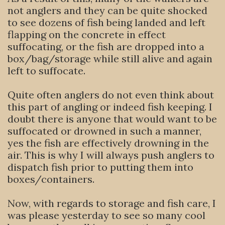
not anglers and they can be quite shocked
to see dozens of fish being landed and left
flapping on the concrete in effect
suffocating, or the fish are dropped into a
box/bag/storage while still alive and again
left to suffocate.
Quite often anglers do not even think about
this part of angling or indeed fish keeping. I
doubt there is anyone that would want to be
suffocated or drowned in such a manner,
yes the fish are effectively drowning in the
air. This is why I will always push anglers to
dispatch fish prior to putting them into
boxes/containers.
Now, with regards to storage and fish care, I
was please yesterday to see so many cool