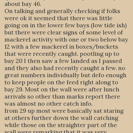
about bay 46.
On talking and generally checking if folks
were ok it seemed that there was little
going on in the lower few bays (low tide ish)
but there were clear signs of some level of
mackerel activity with one or two below bay
12 with a few mackerel in boxes/buckets
that were recently caught. pootling up to
bay 20 I then saw a few landed as I passed
and they also had recently caught a few. no
great numbers individually but defo enough
to keep people on the feed right along to
bay 29. Most on the wall were after lunch
arrivals so other than marks report there
was almost no other catch info.
from 29 up most were basically sat staring
at others further down the wall catching
while those on the straighter part of the
wall were remarking that it was very