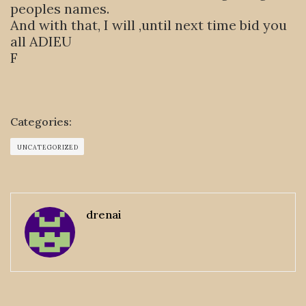
peoples names.
And with that, I will ,until next time bid you
all ADIEU
F
Categories:
UNCATEGORIZED
drenai