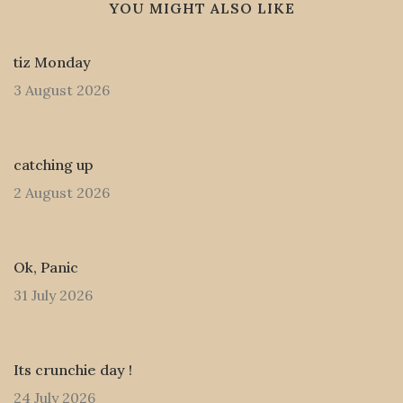
YOU MIGHT ALSO LIKE
tiz Monday
3 August 2026
catching up
2 August 2026
Ok, Panic
31 July 2026
Its crunchie day !
24 July 2026