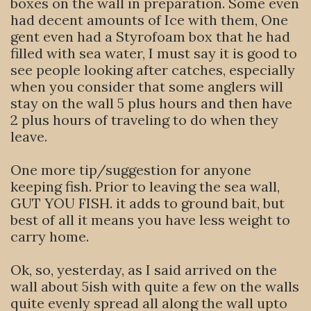
boxes on the wall in preparation. Some even
had decent amounts of Ice with them, One
gent even had a Styrofoam box that he had
filled with sea water, I must say it is good to
see people looking after catches, especially
when you consider that some anglers will
stay on the wall 5 plus hours and then have
2 plus hours of traveling to do when they
leave.
One more tip/suggestion for anyone
keeping fish. Prior to leaving the sea wall,
GUT YOU FISH. it adds to ground bait, but
best of all it means you have less weight to
carry home.
Ok, so, yesterday, as I said arrived on the
wall about 5ish with quite a few on the walls
quite evenly spread all along the wall upto