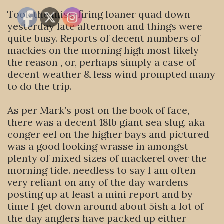
Took the miss-firing loaner quad down
yesterday late afternoon and things were
quite busy. Reports of decent numbers of
mackies on the morning high most likely
the reason , or, perhaps simply a case of
decent weather & less wind prompted many
to do the trip.
As per Mark’s post on the book of face,
there was a decent 18lb giant sea slug, aka
conger eel on the higher bays and pictured
was a good looking wrasse in amongst
plenty of mixed sizes of mackerel over the
morning tide. needless to say I am often
very reliant on any of the day wardens
posting up at least a mini report and by
time I get down around about 5ish a lot of
the day anglers have packed up either