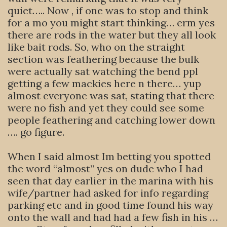
quiet….. Now , if one was to stop and think
for a mo you might start thinking… erm yes
there are rods in the water but they all look
like bait rods. So, who on the straight
section was feathering because the bulk
were actually sat watching the bend ppl
getting a few mackies here n there… yup
almost everyone was sat, stating that there
were no fish and yet they could see some
people feathering and catching lower down
…. go figure.
When I said almost Im betting you spotted
the word “almost” yes on dude who I had
seen that day earlier in the marina with his
wife/partner had asked for info regarding
parking etc and in good time found his way
onto the wall and had had a few fish in his …