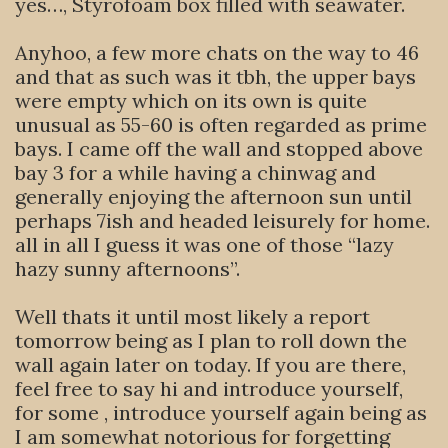
yes…, Styrofoam box filled with seawater.
Anyhoo, a few more chats on the way to 46
and that as such was it tbh, the upper bays
were empty which on its own is quite
unusual as 55-60 is often regarded as prime
bays. I came off the wall and stopped above
bay 3 for a while having a chinwag and
generally enjoying the afternoon sun until
perhaps 7ish and headed leisurely for home.
all in all I guess it was one of those “lazy
hazy sunny afternoons”.
Well thats it until most likely a report
tomorrow being as I plan to roll down the
wall again later on today. If you are there,
feel free to say hi and introduce yourself,
for some , introduce yourself again being as
I am somewhat notorious for forgetting