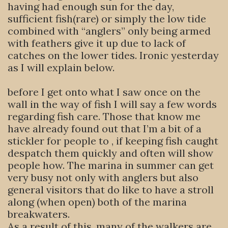
having had enough sun for the day,
sufficient fish(rare) or simply the low tide
combined with “anglers” only being armed
with feathers give it up due to lack of
catches on the lower tides. Ironic yesterday
as I will explain below.
before I get onto what I saw once on the
wall in the way of fish I will say a few words
regarding fish care. Those that know me
have already found out that I’m a bit of a
stickler for people to , if keeping fish caught
despatch them quickly and often will show
people how. The marina in summer can get
very busy not only with anglers but also
general visitors that do like to have a stroll
along (when open) both of the marina
breakwaters.
As a result of this, many of the walkers are