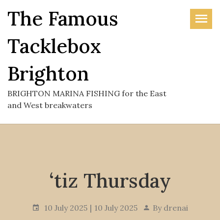
Skip
The Famous
to
the
Tacklebox
content
Brighton
BRIGHTON MARINA FISHING for the East
and West breakwaters
‘tiz Thursday
10 July 2025
10 July 2025
By
drenai