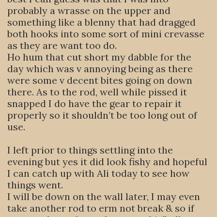
probably a wrasse on the upper and
something like a blenny that had dragged
both hooks into some sort of mini crevasse
as they are want too do.
Ho hum that cut short my dabble for the
day which was v annoying being as there
were some v decent bites going on down
there. As to the rod, well while pissed it
snapped I do have the gear to repair it
properly so it shouldn’t be too long out of
use.
I left prior to things settling into the
evening but yes it did look fishy and hopeful
I can catch up with Ali today to see how
things went.
I will be down on the wall later, I may even
take another rod to erm not break & so if