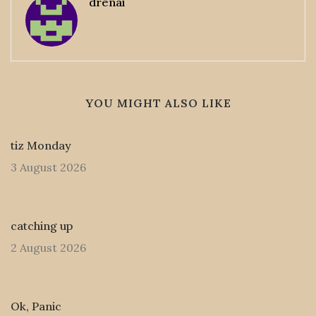
drenai
YOU MIGHT ALSO LIKE
tiz Monday
3 August 2026
catching up
2 August 2026
Ok, Panic