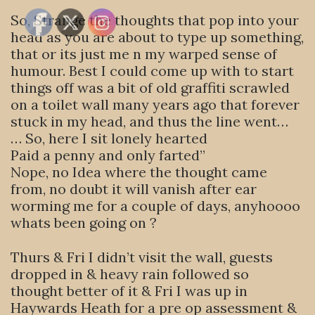
So, Strange the thoughts that pop into your
head as you are about to type up something,
that or its just me n my warped sense of
humour. Best I could come up with to start
things off was a bit of old graffiti scrawled
on a toilet wall many years ago that forever
stuck in my head, and thus the line went…
… So, here I sit lonely hearted
Paid a penny and only farted”
Nope, no Idea where the thought came
from, no doubt it will vanish after ear
worming me for a couple of days, anyhoooo
whats been going on ?
Thurs & Fri I didn’t visit the wall, guests
dropped in & heavy rain followed so
thought better of it & Fri I was up in
Haywards Heath for a pre op assessment &