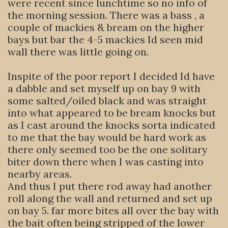
were recent since lunchtime so no info of
the morning session. There was a bass , a
couple of mackies & bream on the higher
bays but bar the 4-5 mackies Id seen mid
wall there was little going on.
Inspite of the poor report I decided Id have
a dabble and set myself up on bay 9 with
some salted/oiled black and was straight
into what appeared to be bream knocks but
as I cast around the knocks sorta indicated
to me that the bay would be hard work as
there only seemed too be the one solitary
biter down there when I was casting into
nearby areas.
And thus I put there rod away had another
roll along the wall and returned and set up
on bay 5. far more bites all over the bay with
the bait often being stripped of the lower