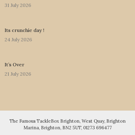
31 July 2026
Its crunchie day !
24 July 2026
It’s Over
21 July 2026
The Famous TackleBox Brighton, West Quay, Brighton
Marina, Brighton, BN2 5UT, 01273 696477