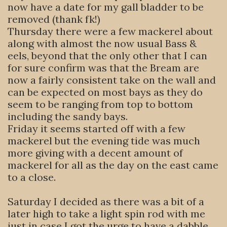
now have a date for my gall bladder to be
removed (thank fk!)
Thursday there were a few mackerel about
along with almost the now usual Bass &
eels, beyond that the only other that I can
for sure confirm was that the Bream are
now a fairly consistent take on the wall and
can be expected on most bays as they do
seem to be ranging from top to bottom
including the sandy bays.
Friday it seems started off with a few
mackerel but the evening tide was much
more giving with a decent amount of
mackerel for all as the day on the east came
to a close.
Saturday I decided as there was a bit of a
later high to take a light spin rod with me
just in case I got the urge to have a dabble,