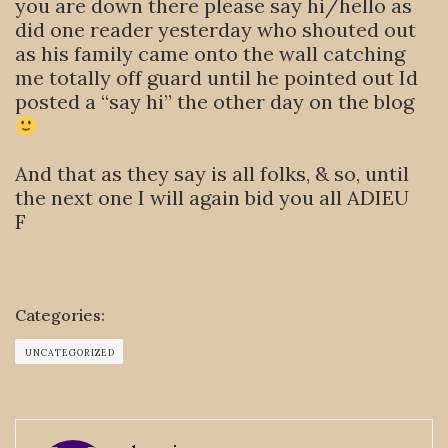
you are down there please say hi/hello as
did one reader yesterday who shouted out
as his family came onto the wall catching
me totally off guard until he pointed out Id
posted a “say hi” the other day on the blog
And that as they say is all folks, & so, until
the next one I will again bid you all ADIEU
F
Categories:
UNCATEGORIZED