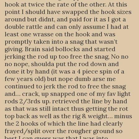
hook at twice the rate of the other. At this
point I should have swapped the hook sizes
around but didnt, and paid for it as I got a
double rattle and can only assume I had at
least one wrasse on the hook and was
promptly taken into a snag that wasn’t
giving. Brain said bollocks and started
jerking the rod up too free the snag, No no
no nope, shoulda put the rod down and
done it by hand (it was a 4 piece spin of a
few years old) but nope dumb arse me
continued to jerk the rod to free the snag
and… crack, up snapped one of my fav light
rods 2/3rds up. retrieved the line by hand
as that was still intact thus getting the rot
top back as well as the rig & weight… minus
the 2 hooks of which the line had clearly
frayed/split over the rougher ground so
best I can guess was that I was into