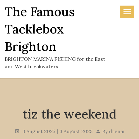
Skip
The Famous
to
the
Tacklebox
content
Brighton
BRIGHTON MARINA FISHING for the East
and West breakwaters
tiz the weekend
3 August 2025
3 August 2025
By
drenai