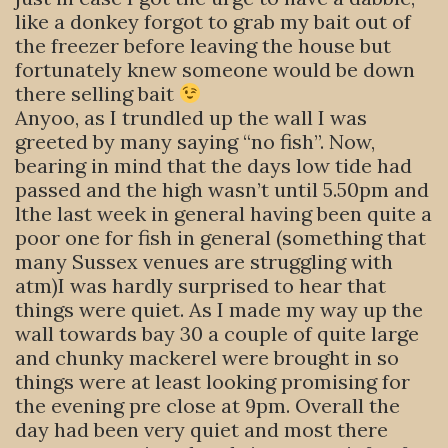
like a donkey forgot to grab my bait out of
the freezer before leaving the house but
fortunately knew someone would be down
there selling bait
Anyoo, as I trundled up the wall I was
greeted by many saying “no fish”. Now,
bearing in mind that the days low tide had
passed and the high wasn’t until 5.50pm and
lthe last week in general having been quite a
poor one for fish in general (something that
many Sussex venues are struggling with
atm)I was hardly surprised to hear that
things were quiet. As I made my way up the
wall towards bay 30 a couple of quite large
and chunky mackerel were brought in so
things were at least looking promising for
the evening pre close at 9pm. Overall the
day had been very quiet and most there