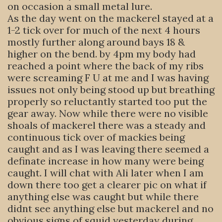
on occasion a small metal lure.
As the day went on the mackerel stayed at a
1-2 tick over for much of the next 4 hours
mostly further along around bays 18 &
higher on the bend. by 4pm my body had
reached a point where the back of my ribs
were screaming F U at me and I was having
issues not only being stood up but breathing
properly so reluctantly started too put the
gear away. Now while there were no visible
shoals of mackerel there was a steady and
continuous tick over of mackies being
caught and as I was leaving there seemed a
definate increase in how many were being
caught. I will chat with Ali later when I am
down there too get a clearer pic on what if
anything else was caught but while there
didnt see anything else but mackerel and no
obvious signs of squid yesterday during