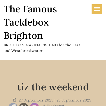
Skip
The Famous
to
the
Tacklebox
content
Brighton
BRIGHTON MARINA FISHING for the East
and West breakwaters
tiz the weekend
27 September 2025
27 September 2025
By
drenai