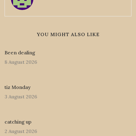
YOU MIGHT ALSO LIKE
Been dealing
8 August 2026
tiz Monday
3 August 2026
catching up
2 August 2026