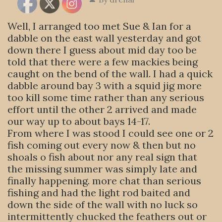
Well, I arranged too met Sue & Ian for a
dabble on the east wall yesterday and got
down there I guess about mid day too be
told that there were a few mackies being
caught on the bend of the wall. I had a quick
dabble around bay 3 with a squid jig more
too kill some time rather than any serious
effort until the other 2 arrived and made
our way up to about bays 14-17.
From where I was stood I could see one or 2
fish coming out every now & then but no
shoals o fish about nor any real sign that
the missing summer was simply late and
finally happening. more chat than serious
fishing and had the light rod baited and
down the side of the wall with no luck so
intermittently chucked the feathers out or