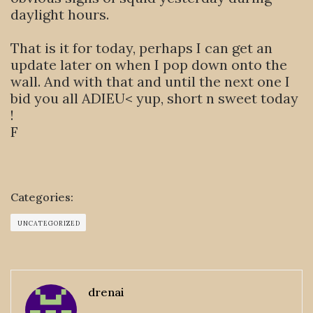
daylight hours.
That is it for today, perhaps I can get an
update later on when I pop down onto the
wall. And with that and until the next one I
bid you all ADIEU< yup, short n sweet today
!
F
Categories:
UNCATEGORIZED
drenai