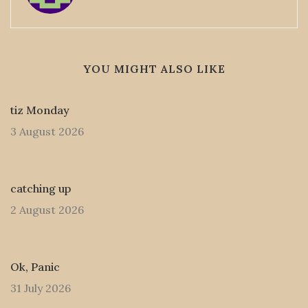
YOU MIGHT ALSO LIKE
tiz Monday
3 August 2026
catching up
2 August 2026
Ok, Panic
31 July 2026