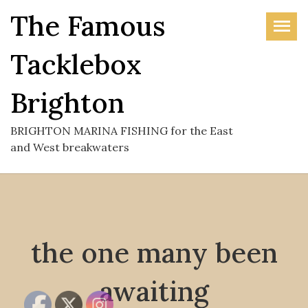
Skip
The Famous
to
the
Tacklebox
content
Brighton
BRIGHTON MARINA FISHING for the East
and West breakwaters
the one many been
awaiting