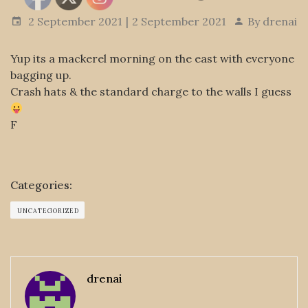
2 September 2021
2 September 2021
By
drenai
Yup its a mackerel morning on the east with everyone
bagging up.
Crash hats & the standard charge to the walls I guess
F
Categories:
UNCATEGORIZED
drenai