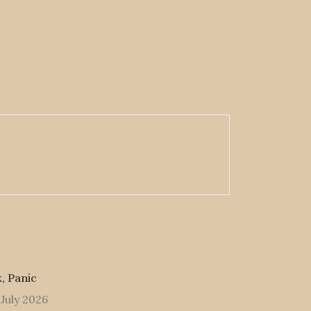
, Panic
 July 2026