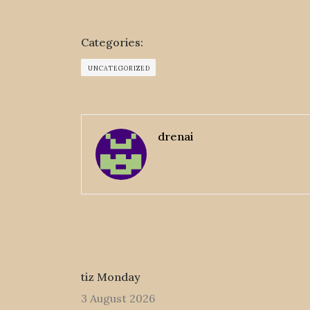
Categories:
UNCATEGORIZED
drenai
tiz Monday
3 August 2026