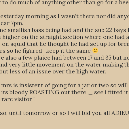
ot to do much of anything other than go for a b
 yesterday morning as I wasn’t there nor did any
near 7pm.
me smallish bass being had and the sub 22 bays
s higher on the straight section where one had 
on squid that he thought he had set up for brea
s so he figured , keep it the same
e also a few plaice had between 17 and 35 but non
r and very little movement on the water making 
 but less of an issue over the high water.
the mrs is insistent of going for a jar or two so 
 its bloody ROASTING out there ,_ see i fitted it 
rare visitor !
so, until tomorrow or so I will bid you all ADIE