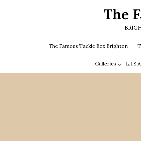
Skip
The F
to
the
content
BRIGH
The Famous Tackle Box Brighton
T
Galleries
L.I.S