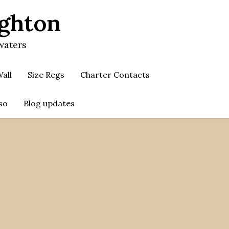
ighton
waters
all
Size Regs
Charter Contacts
so
Blog updates