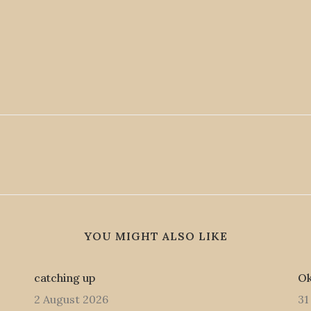
YOU MIGHT ALSO LIKE
catching up
Ok
2 August 2026
31