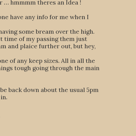
eer … hmmmm theres an Idea !
one have any info for me when I
 having some bream over the high.
at time of my passing them just
m and plaice further out, but hey,
e of any keep sizes. All in all the
things tough going through the main
will be back down about the usual 5pm
in.
U