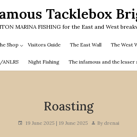
amous Tacklebox Br
TON MARINA FISHING for the East and West break
he Shop
Visitors Guide
The East Wall
The West W
.A/ANLRS
Night Fishing
The infamous and the lesser 
Roasting
19 June 2025
19 June 2025
By
drenai