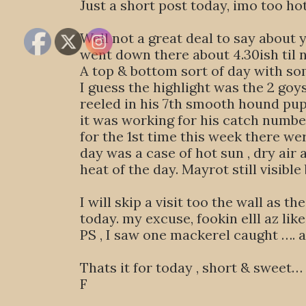
Just a short post today, imo too h
Well not a great deal to say about
went down there about 4.30ish til 
A top & bottom sort of day with so
I guess the highlight was the 2 goy
reeled in his 7th smooth hound pup 
it was working for his catch number
for the 1st time this week there wer
day was a case of hot sun , dry ai
heat of the day. Mayrot still visible
I will skip a visit too the wall as 
today. my excuse, fookin elll az like
PS , I saw one mackerel caught …. a 
Thats it for today , short & sweet… 
F