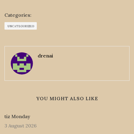
Categories:
UNCATEGORIZED
drenai
YOU MIGHT ALSO LIKE
tiz Monday
3 August 2026