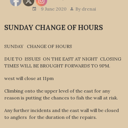
9 June 2020
By
drenai
SUNDAY CHANGE OF HOURS
SUNDAY CHANGE OF HOURS
DUE TO ISSUES ON THE EAST AT NIGHT CLOSING
TIMES WILL BE BROUGHT FORWARDS TO 9PM.
west will close at 11pm
Climbing onto the upper level of the east for any
reason is putting the chances to fish the wall at risk.
Any further incidents and the east wall will be closed
to anglers for the duration of the repairs.