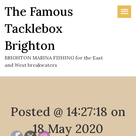
Skip
The Famous
to
the
Tacklebox
content
Brighton
BRIGHTON MARINA FISHING for the East
and West breakwaters
Posted @ 14:27:18 on
18 May 2020