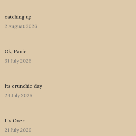
catching up
2 August 2026
Ok, Panic
31 July 2026
Its crunchie day !
24 July 2026
It’s Over
21 July 2026