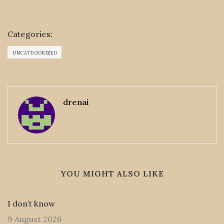
Categories:
UNCATEGORIZED
drenai
YOU MIGHT ALSO LIKE
I don’t know
9 August 2026