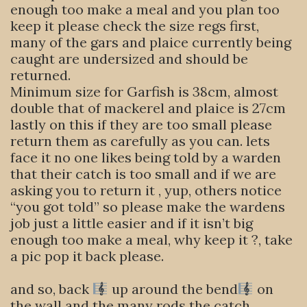
enough too make a meal and you plan too
keep it please check the size regs first,
many of the gars and plaice currently being
caught are undersized and should be
returned.
Minimum size for Garfish is 38cm, almost
double that of mackerel and plaice is 27cm
lastly on this if they are too small please
return them as carefully as you can. lets
face it no one likes being told by a warden
that their catch is too small and if we are
asking you to return it , yup, others notice
“you got told” so please make the wardens
job just a little easier and if it isn’t big
enough too make a meal, why keep it ?, take
a pic pop it back please.
and so, back
up around the bend
on
the wall and the many rods the catch