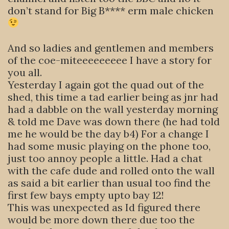
don’t stand for Big B**** erm male chicken
And so ladies and gentlemen and members
of the coe-miteeeeeeeee I have a story for
you all.
Yesterday I again got the quad out of the
shed, this time a tad earlier being as jnr had
had a dabble on the wall yesterday morning
& told me Dave was down there (he had told
me he would be the day b4) For a change I
had some music playing on the phone too,
just too annoy people a little. Had a chat
with the cafe dude and rolled onto the wall
as said a bit earlier than usual too find the
first few bays empty upto bay 12!
This was unexpected as Id figured there
would be more down there due too the