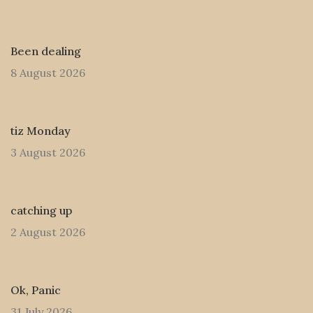
Been dealing
8 August 2026
tiz Monday
3 August 2026
catching up
2 August 2026
Ok, Panic
31 July 2026