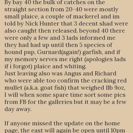
By bay 40 the bulk of catches on the
straight section from 20-40 were mostly
small plaice, a couple of mackerel and im
told by Nick Hunter that 3 decent shad were
also caught then released. beyond 40 there
were only a few and 3 lads informed me
they had had up until then 5 species of
hound pup, Gurnard(again!) garfish, and if
my memory serves me right (apologies lads
if i forgot) plaice and whiting.
Just leaving also was Angus and Richard
who were able too confirm the cracking red
mullet (a.k.a. goat fish) that weighed 1lb 9oz,
I will when some spare time sort some pics
from FB for the galleries but it may be a few
day away.
If anyone missed the update on the home
page, the east will again be open until 10pm