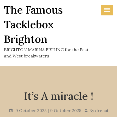
Skip
The Famous
to
the
Tacklebox
content
Brighton
BRIGHTON MARINA FISHING for the East
and West breakwaters
It’s A miracle !
9 October 2025
9 October 2025
By
drenai