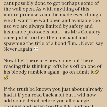
cant possibly done to get perhaps some of
the wall open. As with anything of this
nature promises cant be made even though
we all want the wall open and available too
use we are always limited by safety and
insurance protocols but….. as Mrs Connery
once put it too her then husband and
spawning the title of a bond film… Never say
Never ..again
Now I bet there are now some out there
reading this thinking “offs he’s off on one of
his bloody rambles again” go on admit it
If the truth be known you just about already
had it if you read back a bit but I will now
add some detail before you all change
channel and listen too the BBC and no it