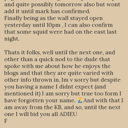
and quite possibly tomorrow also but wont
add it until mark has confirmed.
Finally being as the wall stayed open
yesterday until 10pm , I can also confirm
that some squid were had on the east last
night.
Thats it folks, well until the next one, and
other than a quick nod to the dude that
spoke with me about how he enjoys the
blogs and that they are quite varied with
other info thrown in, Im v sorry but despite
you having a name I didnt expect (and
mentioned it) I am sorry but true too form I
have forgotten your name.
And with that I
am away from the KB, and so, until the next
one I will bid you all ADIEU
F