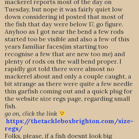
mackerel reports most of the day on
Tuesday, but nope it was fairly quiet low
down considering id posted that most of
the fish that day were below 17, go figure.
Anyhoo as I got near the bend a few rods
started too be visible and also a few of this
years familiar faces(im starting too
recognise a few that are new too me) and
plenty of rods on the wall bend proper. I
rapidly got told there were almost no
mackerel about and only a couple caught, a
bit strange as there were quite a few needle
thin garfish coming out and a quick plug for
the website size regs page, regarding small
fish.
go on, click the link
https://thetackleboxbrighton.com/size-
regs/
Folks, please, if a fish doesnt look big