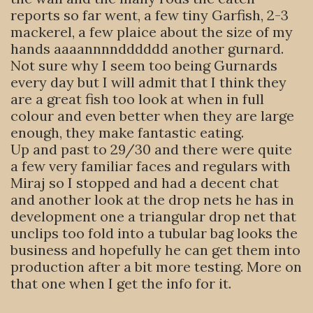
reports so far went, a few tiny Garfish, 2-3
mackerel, a few plaice about the size of my
hands aaaannnndddddd another gurnard.
Not sure why I seem too being Gurnards
every day but I will admit that I think they
are a great fish too look at when in full
colour and even better when they are large
enough, they make fantastic eating.
Up and past to 29/30 and there were quite
a few very familiar faces and regulars with
Miraj so I stopped and had a decent chat
and another look at the drop nets he has in
development one a triangular drop net that
unclips too fold into a tubular bag looks the
business and hopefully he can get them into
production after a bit more testing. More on
that one when I get the info for it.