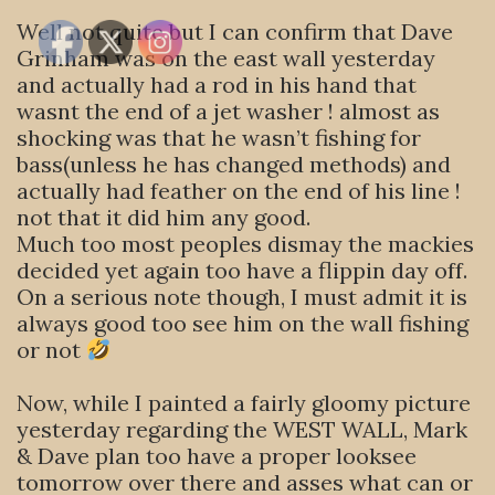
Well not quite but I can confirm that Dave
Grinham was on the east wall yesterday
and actually had a rod in his hand that
wasnt the end of a jet washer ! almost as
shocking was that he wasn’t fishing for
bass(unless he has changed methods) and
actually had feather on the end of his line !
not that it did him any good.
Much too most peoples dismay the mackies
decided yet again too have a flippin day off.
On a serious note though, I must admit it is
always good too see him on the wall fishing
or not
Now, while I painted a fairly gloomy picture
yesterday regarding the WEST WALL, Mark
& Dave plan too have a proper looksee
tomorrow over there and asses what can or