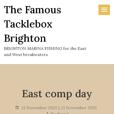
Skip
The Famous
to
the
Tacklebox
content
Brighton
BRIGHTON MARINA FISHING for the East
and West breakwaters
East comp day
21 November 2025
21 November 2025
By
drenai