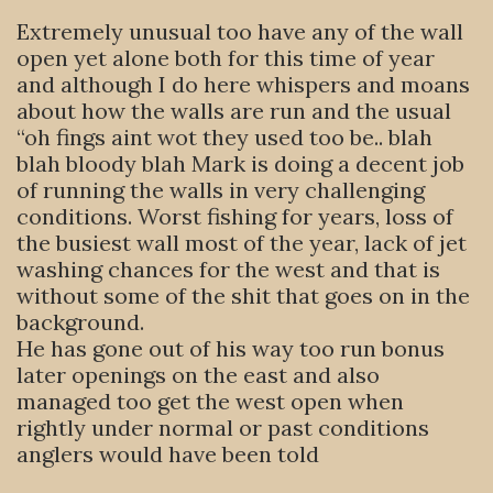
Extremely unusual too have any of the wall
open yet alone both for this time of year
and although I do here whispers and moans
about how the walls are run and the usual
“oh fings aint wot they used too be.. blah
blah bloody blah Mark is doing a decent job
of running the walls in very challenging
conditions. Worst fishing for years, loss of
the busiest wall most of the year, lack of jet
washing chances for the west and that is
without some of the shit that goes on in the
background.
He has gone out of his way too run bonus
later openings on the east and also
managed too get the west open when
rightly under normal or past conditions
anglers would have been told