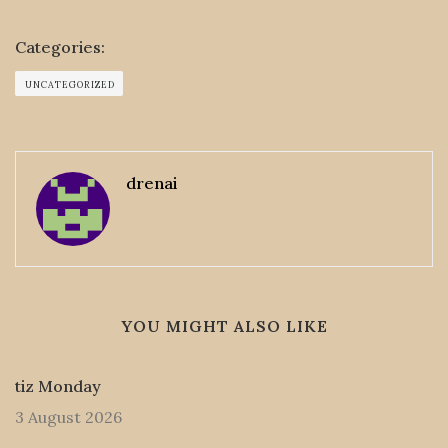
Categories:
UNCATEGORIZED
drenai
YOU MIGHT ALSO LIKE
tiz Monday
3 August 2026