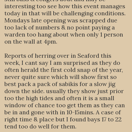
interesting too see how this event manages
today in that will be challenging conditions.
Mondays late opening was scrapped due
too lack of numbers & no point paying a
warden too hang about when only 1 person
on the wall at 4pm.
Reports of herring over in Seaford this
week, I cant say I am surprised as they do
often herald the first cold snap of the year,
never quite sure which will show first so
best pack a pack of sabikis for a slow jig
down the side. usually they show just prior
too the high tides and often it is a small
window of chance too get them as they can
be in and gone with in 10-15mins. A case of
right time & place but I found bays 17 to 22
tend too do well for them.