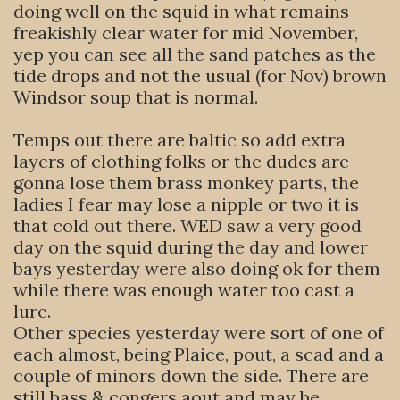
doing well on the squid in what remains
freakishly clear water for mid November,
yep you can see all the sand patches as the
tide drops and not the usual (for Nov) brown
Windsor soup that is normal.
Temps out there are baltic so add extra
layers of clothing folks or the dudes are
gonna lose them brass monkey parts, the
ladies I fear may lose a nipple or two it is
that cold out there. WED saw a very good
day on the squid during the day and lower
bays yesterday were also doing ok for them
while there was enough water too cast a
lure.
Other species yesterday were sort of one of
each almost, being Plaice, pout, a scad and a
couple of minors down the side. There are
still bass & congers aout and may be