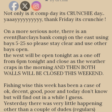
Not only is it comp day its CRUNCHIE day..
yaaayyyyyyyyyy, thank Friday its crunchie !
On a more serious note, there is an
event(Barclays bank comp) on the east using
bays 5-25 so please stay clear and use other
bays open.
the west will be open tonight as a one off
from 6pm tonight and close as the weather
craps in the morning AND THEN BOTH
WALLS WILL BE CLOSED THIS WEEKEND.
Fishing wise this week has been a case of
ok, decent, good, poor and today don’t know
but will find out in a while I guess.
Yesterday there was very little happening
other than a couple of dudes (regulars)