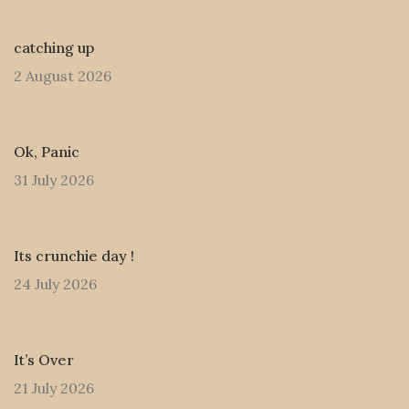
catching up
2 August 2026
Ok, Panic
31 July 2026
Its crunchie day !
24 July 2026
It’s Over
21 July 2026