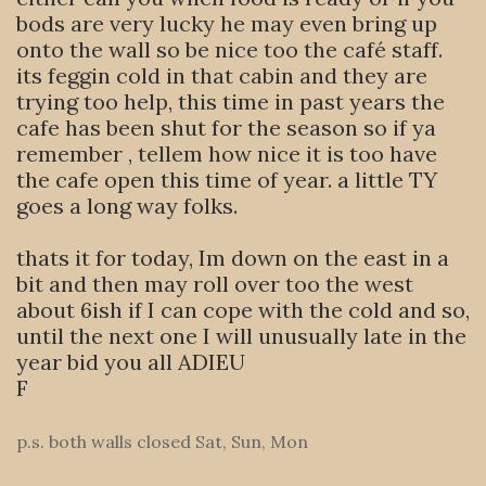
bods are very lucky he may even bring up
onto the wall so be nice too the café staff.
its feggin cold in that cabin and they are
trying too help, this time in past years the
cafe has been shut for the season so if ya
remember , tellem how nice it is too have
the cafe open this time of year. a little TY
goes a long way folks.
thats it for today, Im down on the east in a
bit and then may roll over too the west
about 6ish if I can cope with the cold and so,
until the next one I will unusually late in the
year bid you all ADIEU
F
p.s. both walls closed Sat, Sun, Mon