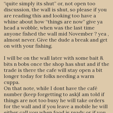
“quite simply its shut” or, not open too
discussion, the wall is shut, so please if you
are reading this and looking too have a
whine about how “things are now” give ya
head a wobble, when was the last time
anyone fished the wall mid November ? yea ,
almost never. Give the dude a break and get
on with your fishing.
I will be on the wall later with some bait &
bits n bobs once the shop has shut and if the
trade is there the cafe will stay open a bit
longer today for folks needing a warm
cuppa.
On that note, while I dont have the café
number (keep forgetting to ask)I am told if
things are not too busy he will take orders
for the wall and if you leave a mobile he will
either call you when food is ready or if you