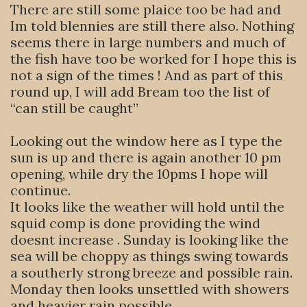
There are still some plaice too be had and
Im told blennies are still there also. Nothing
seems there in large numbers and much of
the fish have too be worked for I hope this is
not a sign of the times ! And as part of this
round up, I will add Bream too the list of
“can still be caught”
Looking out the window here as I type the
sun is up and there is again another 10 pm
opening, while dry the 10pms I hope will
continue.
It looks like the weather will hold until the
squid comp is done providing the wind
doesnt increase . Sunday is looking like the
sea will be choppy as things swing towards
a southerly strong breeze and possible rain.
Monday then looks unsettled with showers
and heavier rain possible.