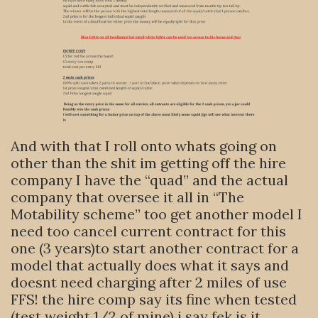
And with that I roll onto whats going on
other than the shit im getting off the hire
company I have the “quad” and the actual
company that oversee it all in “The
Motability scheme” too get another model I
need too cancel current contract for this
one (3 years)to start another contract for a
model that actually does what it says and
doesnt need charging after 2 miles of use
FFS! the hire comp say its fine when tested
(test weight 1/2 of mine) i say fek is it