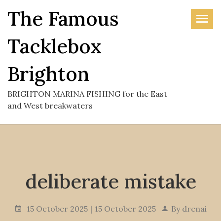
Skip
The Famous
to
the
Tacklebox
content
Brighton
BRIGHTON MARINA FISHING for the East
and West breakwaters
deliberate mistake
15 October 2025
15 October 2025
By
drenai