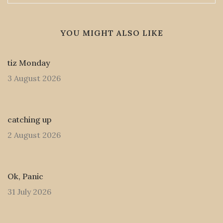
YOU MIGHT ALSO LIKE
tiz Monday
3 August 2026
catching up
2 August 2026
Ok, Panic
31 July 2026