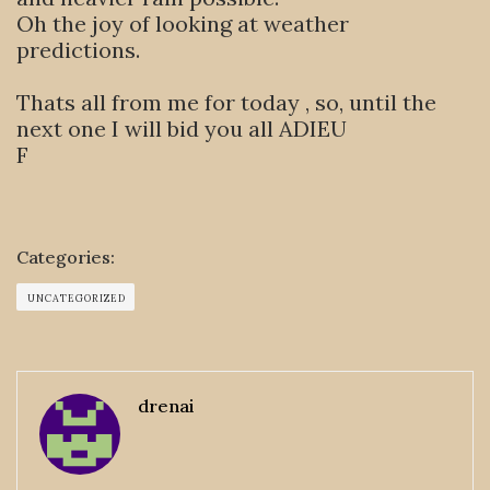
Oh the joy of looking at weather
predictions.
Thats all from me for today , so, until the
next one I will bid you all ADIEU
F
Categories:
UNCATEGORIZED
drenai