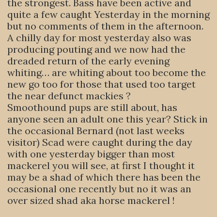
the strongest. Bass have been active and
quite a few caught Yesterday in the morning
but no comments of them in the afternoon.
A chilly day for most yesterday also was
producing pouting and we now had the
dreaded return of the early evening
whiting… are whiting about too become the
new go too for those that used too target
the near defunct mackies ?
Smoothound pups are still about, has
anyone seen an adult one this year? Stick in
the occasional Bernard (not last weeks
visitor) Scad were caught during the day
with one yesterday bigger than most
mackerel you will see, at first I thought it
may be a shad of which there has been the
occasional one recently but no it was an
over sized shad aka horse mackerel !