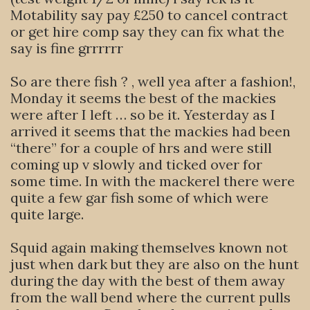
Motability say pay £250 to cancel contract
or get hire comp say they can fix what the
say is fine grrrrrr
So are there fish ? , well yea after a fashion!,
Monday it seems the best of the mackies
were after I left … so be it. Yesterday as I
arrived it seems that the mackies had been
“there” for a couple of hrs and were still
coming up v slowly and ticked over for
some time. In with the mackerel there were
quite a few gar fish some of which were
quite large.
Squid again making themselves known not
just when dark but they are also on the hunt
during the day with the best of them away
from the wall bend where the current pulls