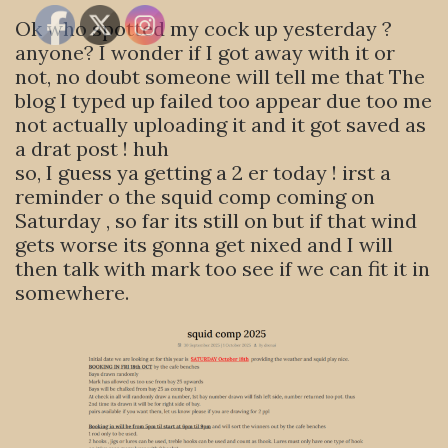
Ok who spotted my cock up yesterday ?
anyone? I wonder if I got away with it or
not, no doubt someone will tell me that The
blog I typed up failed too appear due too me
not actually uploading it and it got saved as
a drat post ! huh
so, I guess ya getting a 2 er today ! irst a
reminder o the squid comp coming on
Saturday , so far its still on but if that wind
gets worse its gonna get nixed and I will
then talk with mark too see if we can fit it in
somewhere.